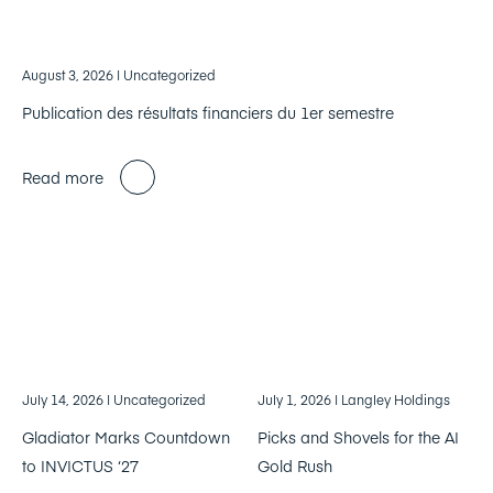
August 3, 2026
| Uncategorized
Publication des résultats financiers du 1er semestre
Read more
July 14, 2026
| Uncategorized
July 1, 2026
| Langley Holdings
Gladiator Marks Countdown
Picks and Shovels for the AI
to INVICTUS ‘27
Gold Rush