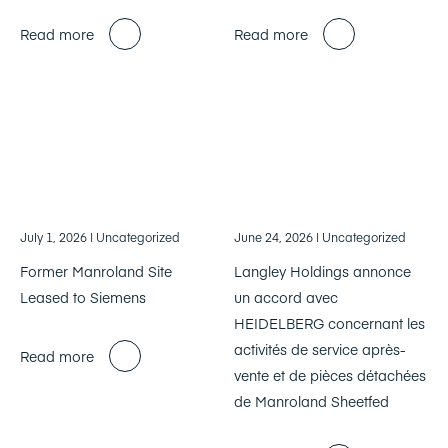
Read more
Read more
July 1, 2026
| Uncategorized
June 24, 2026
| Uncategorized
Former Manroland Site
Langley Holdings annonce
Leased to Siemens
un accord avec
HEIDELBERG concernant les
activités de service après-
Read more
vente et de pièces détachées
de Manroland Sheetfed