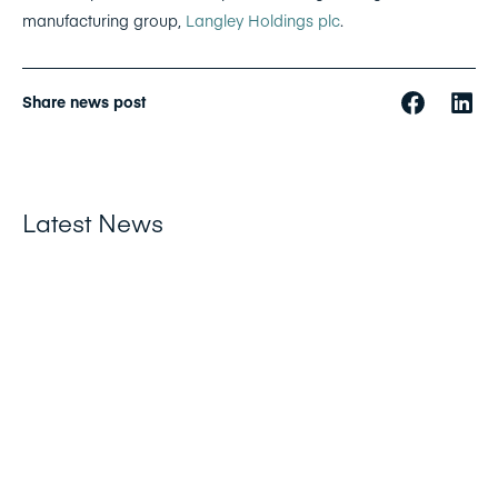
manufacturing group,
Langley Holdings plc
.
Share news post
Latest News