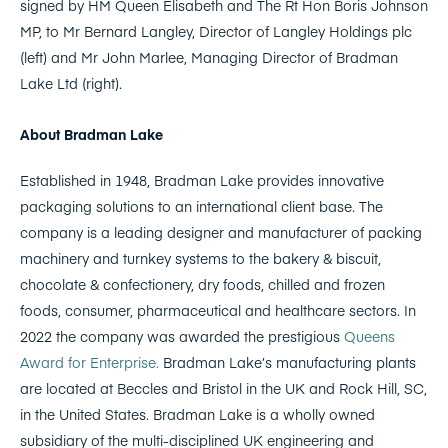
signed by HM Queen Elisabeth and The Rt Hon Boris Johnson
MP, to Mr Bernard Langley, Director of Langley Holdings plc
(left) and Mr John Marlee, Managing Director of Bradman
Lake Ltd (right).
About Bradman Lake
Established in 1948, Bradman Lake provides innovative
packaging solutions to an international client base. The
company is a leading designer and manufacturer of packing
machinery and turnkey systems to the bakery & biscuit,
chocolate & confectionery, dry foods, chilled and frozen
foods, consumer, pharmaceutical and healthcare sectors. In
2022 the company was awarded the prestigious
Queens
Award for Enterprise.
Bradman Lake’s manufacturing plants
are located at Beccles and Bristol in the UK and Rock Hill, SC,
in the United States. Bradman Lake is a wholly owned
subsidiary of the multi-disciplined UK engineering and