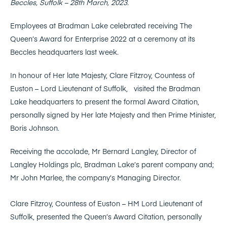
Beccles, Suffolk – 28th March, 2023.
Employees at Bradman Lake celebrated receiving The
Queen’s Award for Enterprise 2022 at a ceremony at its
Beccles headquarters last week.
In honour of Her late Majesty, Clare Fitzroy, Countess of
Euston – Lord Lieutenant of Suffolk, visited the Bradman
Lake headquarters to present the formal Award Citation,
personally signed by Her late Majesty and then Prime Minister,
Boris Johnson.
Receiving the accolade, Mr Bernard Langley, Director of
Langley Holdings plc, Bradman Lake’s parent company and;
Mr John Marlee, the company’s Managing Director.
Clare Fitzroy, Countess of Euston – HM Lord Lieutenant of
Suffolk, presented the Queen’s Award Citation, personally