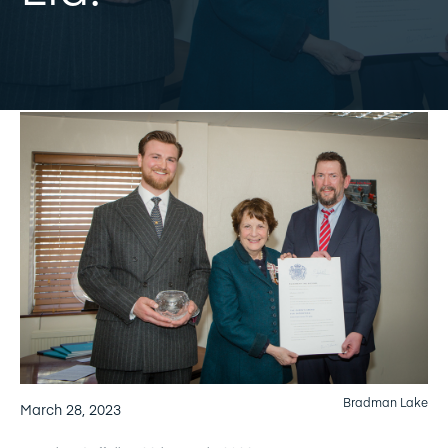
Bradman Lake
March 28, 2023