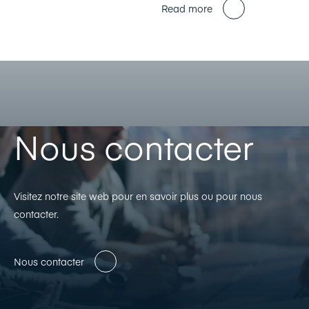
Read more
Nous contacter
Visitez notre site web pour en savoir plus ou pour nous
contacter.
Nous contacter