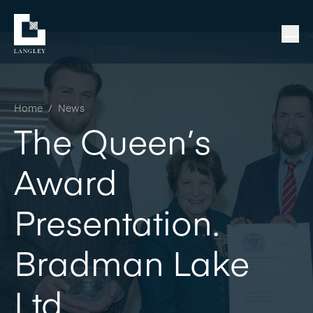
Home
/
News
The Queen’s
Award
Presentation.
Bradman Lake
Ltd.