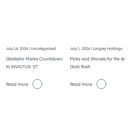
July 14, 2026
| Uncategorized
July 1, 2026
| Langley Holdings
Gladiator Marks Countdown
Picks and Shovels for the AI
to INVICTUS ‘27
Gold Rush
Read more
Read more