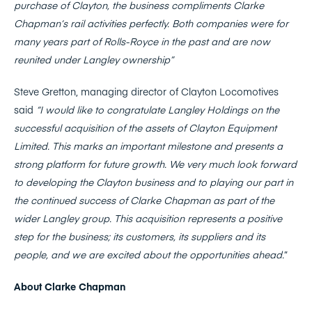
purchase of Clayton, the business compliments Clarke
Chapman‘s rail activities perfectly. Both companies were for
many years part of Rolls-Royce in the past and are now
reunited under Langley ownership”
Steve Gretton, managing director of Clayton Locomotives
said
“I would like to congratulate Langley Holdings on the
successful acquisition of the assets of Clayton Equipment
Limited. This marks an important milestone and presents a
strong platform for future growth.
We very much look forward
to developing the Clayton business and to playing our part in
the continued success of Clarke Chapman as part of the
wider Langley group. This acquisition represents a positive
step for the business; its customers, its suppliers and its
people, and we are excited about the o
pportunities ahead.
”
About Clarke Chapman