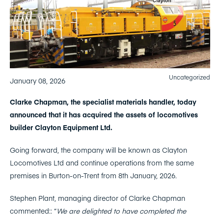
Uncategorized
January 08, 2026
Clarke Chapman, the specialist materials handler, today
announced that it has acquired the assets of locomotives
builder Clayton Equipment Ltd.
Going forward, the company will be known as Clayton
Locomotives Ltd and continue operations from the same
premises in Burton-on-Trent from 8th January, 2026.
Stephen Plant, managing director of Clarke Chapman
commented:: “
We are delighted to have completed the