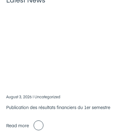
August 3, 2026
| Uncategorized
Publication des résultats financiers du 1er semestre
Read more