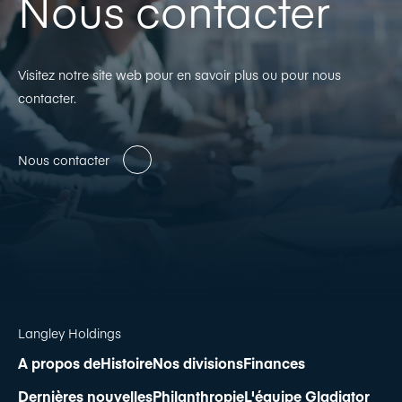
Nous contacter
Visitez notre site web pour en savoir plus ou pour nous
contacter.
Nous contacter
Langley Holdings
A propos de
Histoire
Nos divisions
Finances
Dernières nouvelles
Philanthropie
L'équipe Gladiator