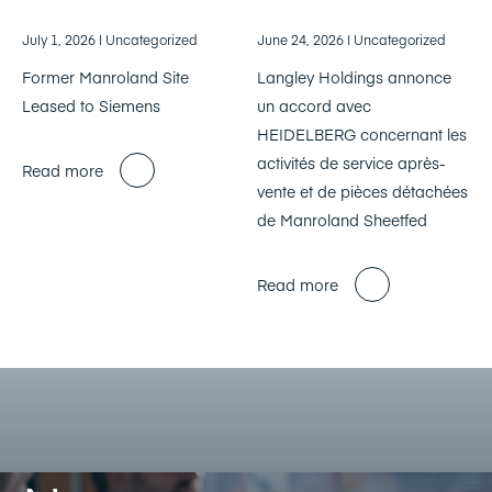
July 1, 2026
| Uncategorized
June 24, 2026
| Uncategorized
Former Manroland Site
Langley Holdings annonce
Leased to Siemens
un accord avec
HEIDELBERG concernant les
activités de service après-
Read more
vente et de pièces détachées
de Manroland Sheetfed
Read more