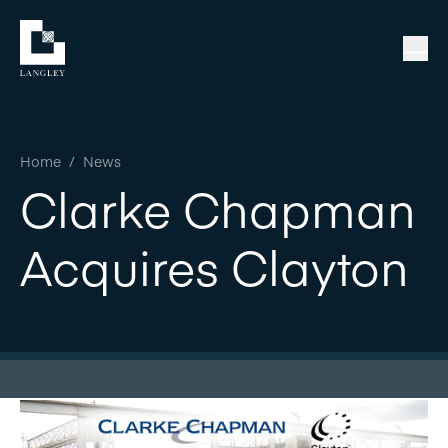
Home
/
News
Clarke Chapman
Acquires Clayton