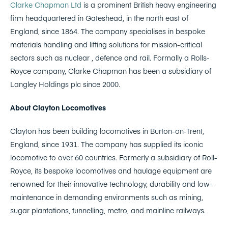
Clarke Chapman Ltd
is a prominent British heavy engineering
firm headquartered in Gateshead, in the north east of
England, since 1864. The company specialises in bespoke
materials handling and lifting solutions for mission-critical
sectors such as nuclear , defence and rail. Formally a Rolls-
Royce company, Clarke Chapman has been a subsidiary of
Langley Holdings plc since 2000.
About Clayton Locomotives
Clayton has been building locomotives in Burton-on-Trent,
England, since 1931. The company has supplied its iconic
locomotive to over 60 countries. Formerly a subsidiary of Roll-
Royce, its bespoke locomotives and haulage equipment are
renowned for their innovative technology, durability and low-
maintenance in demanding environments such as mining,
sugar plantations, tunnelling, metro, and mainline railways.