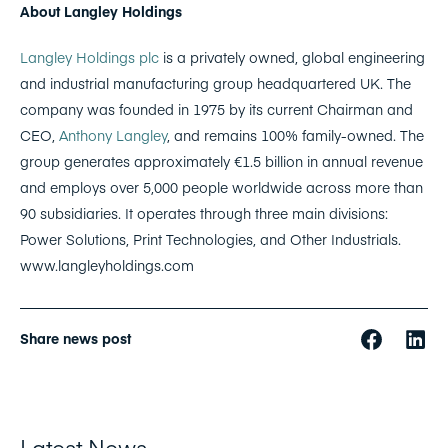
About Langley Holdings
Langley Holdings plc
is a privately owned, global engineering
and industrial manufacturing group headquartered UK. The
company was founded in 1975 by its current Chairman and
CEO,
Anthony Langley
, and remains 100% family-owned.
The
group generates approximately €1.5 billion in annual revenue
and employs over 5,000 people worldwide across more than
90 subsidiaries. It operates through three main divisions:
Power Solutions, Print Technologies, and Other Industrials.
www.langleyholdings.com
Share news post
Latest News