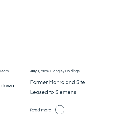
, Team
July 1, 2026
| Langley Holdings
Former Manroland Site
ntdown
Leased to Siemens
Read more