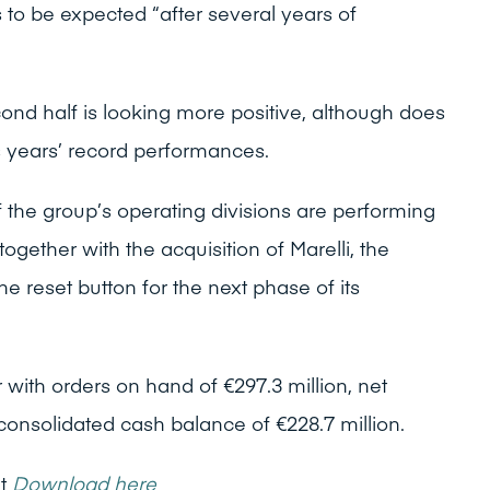
s to be expected “after several years of
ond half is looking more positive, although does
s years’ record performances.
 the group’s operating divisions are performing
ogether with the acquisition of Marelli, the
he reset button for the next phase of its
 with orders on hand of €297.3 million, net
 consolidated cash balance of €228.7 million.
nt
Download here