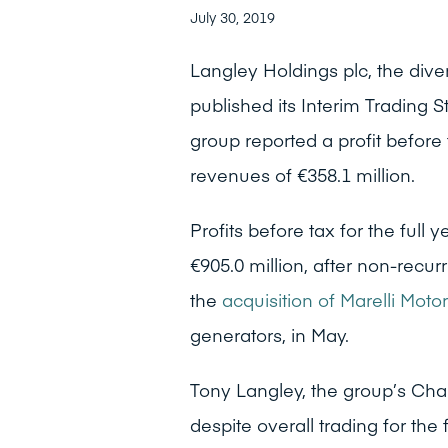
July 30, 2019
Langley Holdings plc, the dive
published its Interim Trading 
group reported a profit before
revenues of €358.1 million.
Profits before tax for the full 
€905.0 million, after non-recur
the
acquisition of Marelli Motor
generators, in May.
Tony Langley, the group’s Chai
despite overall trading for th