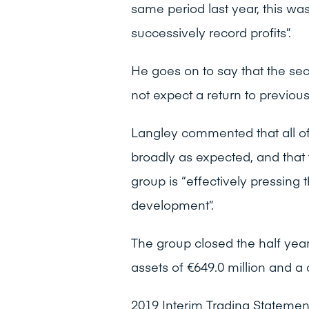
same period last year, this wa
successively record profits”.
He goes on to say that the sec
not expect a return to previou
Langley commented that all of
broadly as expected, and that t
group is “effectively pressing t
development”.
The group closed the half year
assets of €649.0 million and a
2019 Interim Trading Stateme