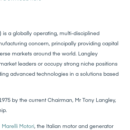
is a globally operating, multi-disciplined
ufacturing concern, principally providing capital
erse markets around the world. Langley
 market leaders or occupy strong niche positions
oviding advanced technologies in a solutions based
1975 by the current Chairman, Mr Tony Langley,
ip.
d
Marelli Motori
, the Italian motor and generator