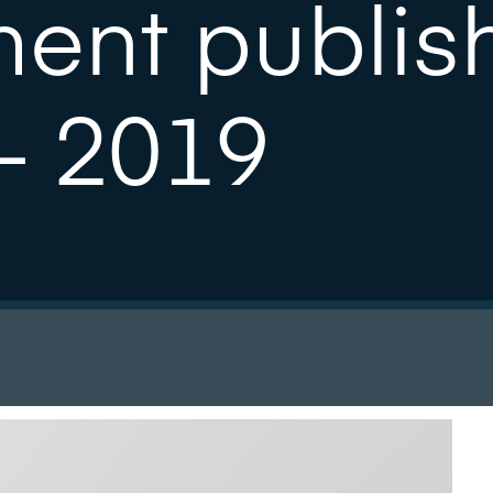
ment publis
- 2019