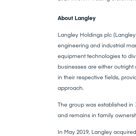
About Langley
Langley Holdings plc (Langley) 
engineering and industrial man
equipment technologies to div
businesses are either outright
in their respective fields, pr
approach.
The group was established in 
and remains in family ownersh
In May 2019, Langley acquire