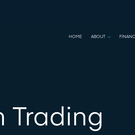
HOME
ABOUT
FINANC
m Trading