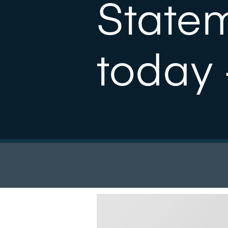
State
today 