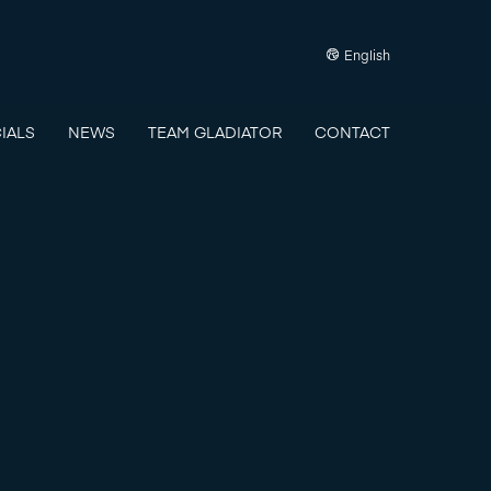
English
IALS
NEWS
TEAM GLADIATOR
CONTACT