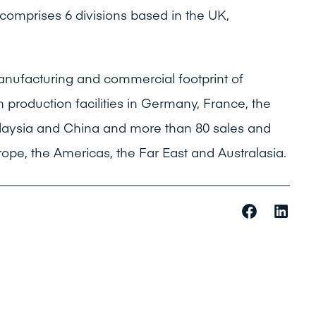
omprises 6 divisions based in the UK,
nufacturing and commercial footprint of
h production facilities in Germany, France, the
Malaysia and China and more than 80 sales and
rope, the Americas, the Far East and Australasia.