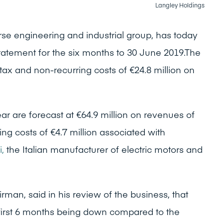
Langley Holdings
rse engineering and industrial group, has today
Statement for the six months to 30 June 2019.The
 tax and non-recurring costs of €24.8 million on
year are forecast at €64.9 million on revenues of
ring costs of €4.7 million associated with
i,
the Italian manufacturer of electric motors and
rman, said in his review of the business, that
e first 6 months being down compared to the