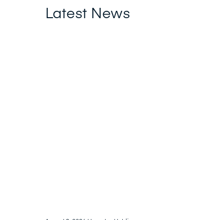
Latest News