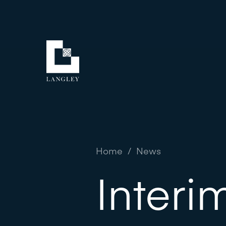
Home
/
News
Interi