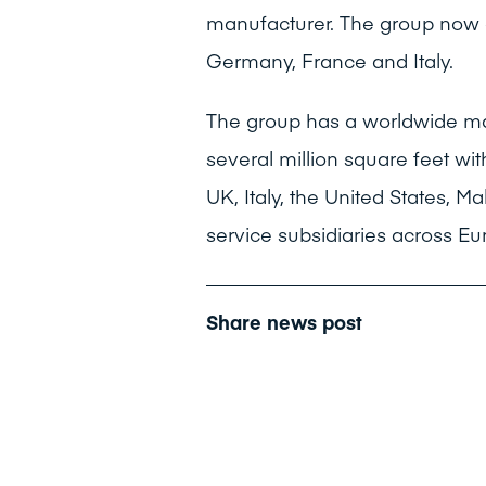
manufacturer. The group now c
Germany, France and Italy.
The group has a worldwide ma
several million square feet wit
UK, Italy, the United States, 
service subsidiaries across Eu
Share news post