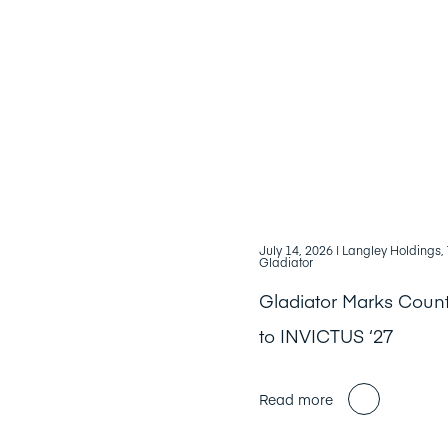
July 14, 2026
| Langley Holdings
Gladiator
Gladiator Marks Cou
to INVICTUS ‘27
Read more