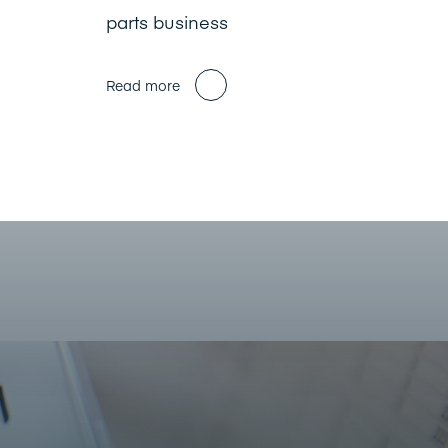
parts business
Read more