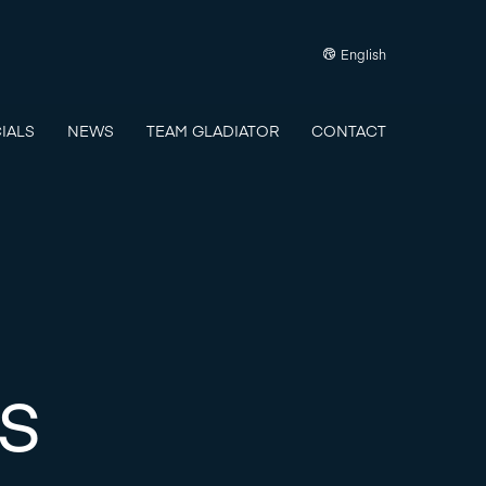
English
IALS
NEWS
TEAM GLADIATOR
CONTACT
s