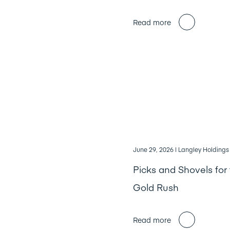
Read more
June 29, 2026
| Langley Holdings
Picks and Shovels for 
Gold Rush
Read more