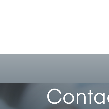
Conta