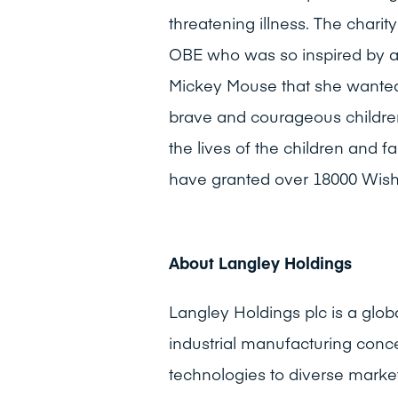
threatening illness. The char
OBE who was so inspired by a s
Mickey Mouse that she wanted
brave and courageous childre
the lives of the children and 
have granted over 18000 Wish
About Langley Holdings
Langley Holdings plc is a glob
industrial manufacturing conce
technologies to diverse marke