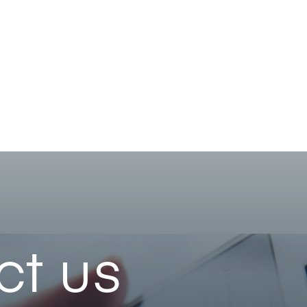
ct us