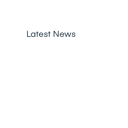
Latest News