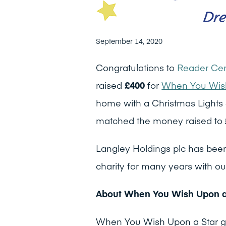
September 14, 2020
Congratulations to
Reader Cem
raised
£400
for
When You Wish
home with a Christmas Lights 
matched the money raised to
Langley Holdings plc has been
charity for many years with ou
About When You Wish Upon a
When You Wish Upon a Star gran