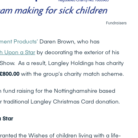
Fundraisers
ent Products’
Daren Brown, who has
 Upon a Star
by decorating the exterior of his
Show. As a result, Langley Holdings has charity
£800.00
with the group’s charity match scheme.
 fund raising for the Nottinghamshire based
r traditional Langley Christmas Card donation.
 Star
ted the Wishes of children living with a life-