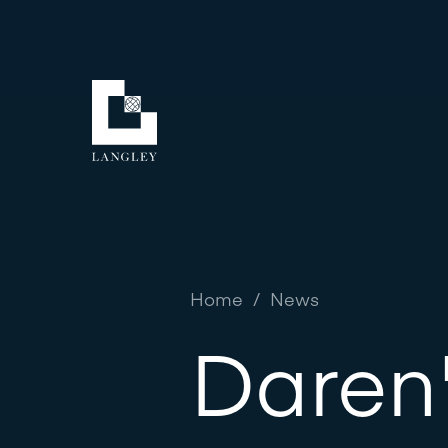
Home
/
News
Daren