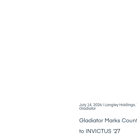
July 14, 2026
| Langley Holdings
Gladiator
Gladiator Marks Cou
to INVICTUS ‘27