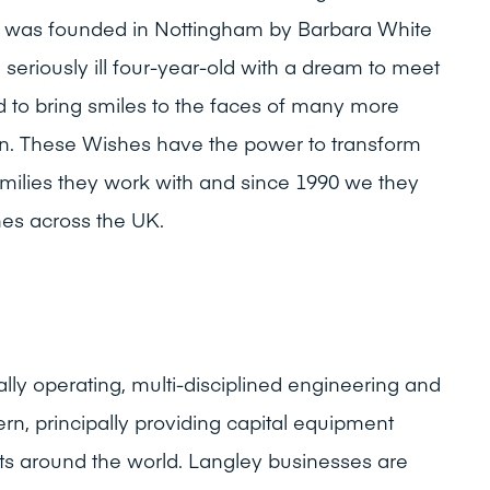
ity was founded in Nottingham by Barbara White
eriously ill four-year-old with a dream to meet
 to bring smiles to the faces of many more
n. These Wishes have the power to transform
families they work with and since 1990 we they
es across the UK.
ally operating, multi-disciplined engineering and
rn, principally providing capital equipment
ts around the world. Langley businesses are