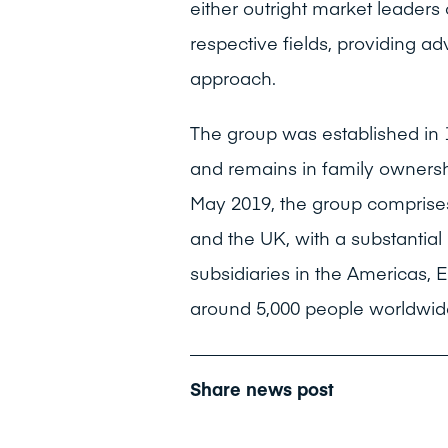
either outright market leaders 
respective fields, providing a
approach.
The group was established in 
and remains in family ownership
May 2019, the group comprises
and the UK, with a substantia
subsidiaries in the Americas, 
around 5,000 people worldwid
Share news post