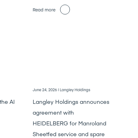
Read more
June 24, 2026
| Langley Holdings
the AI
Langley Holdings announces
agreement with
HEIDELBERG for Manroland
Sheetfed service and spare