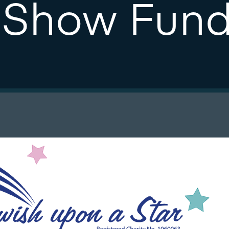
 Show Fund