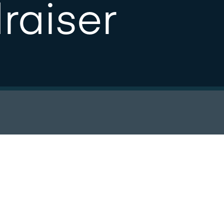
raiser