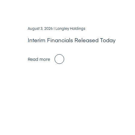
August 3, 2026
| Langley Holdings
Interim Financials Released Today
Read more