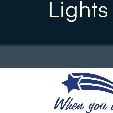
Lights