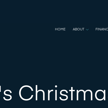
HOME
ABOUT
FINANC
's Christma