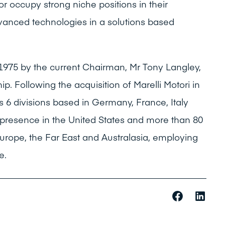
or occupy strong niche positions in their
dvanced technologies in a solutions based
1975 by the current Chairman, Mr Tony Langley,
. Following the acquisition of Marelli Motori in
 6 divisions based in Germany, France, Italy
l presence in the United States and more than 80
Europe, the Far East and Australasia, employing
e.