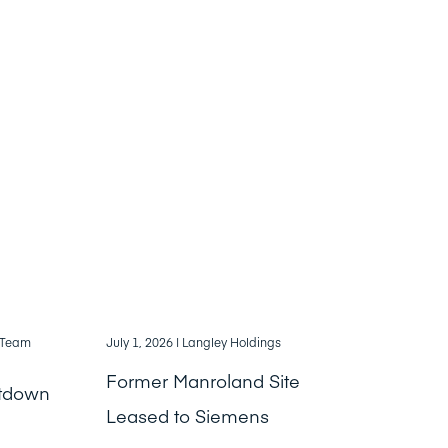
, Team
July 1, 2026
| Langley Holdings
Former Manroland Site
ntdown
Leased to Siemens