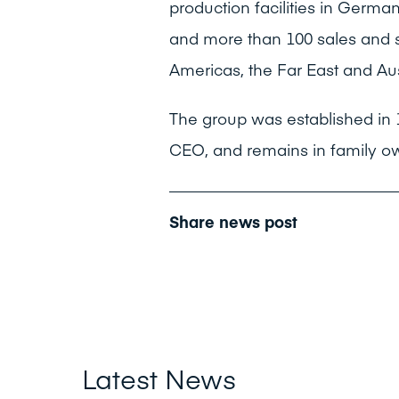
production facilities in German
and more than 100 sales and s
Americas, the Far East and Aus
The group was established in 
CEO, and remains in family o
Share news post
Latest News