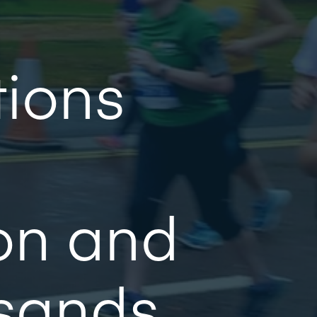
tions
on and
usands