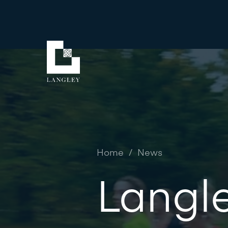
Home
/
News
Langl