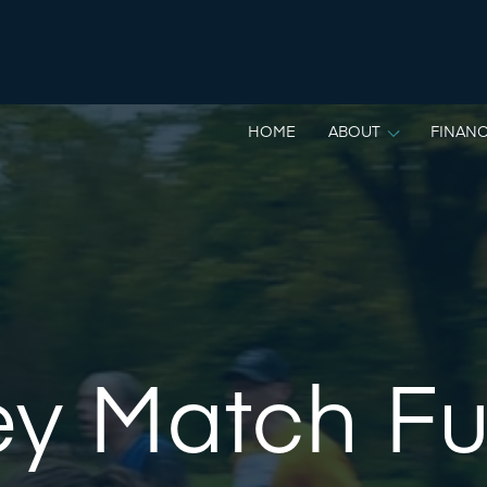
HOME
ABOUT
FINANC
ey Match F