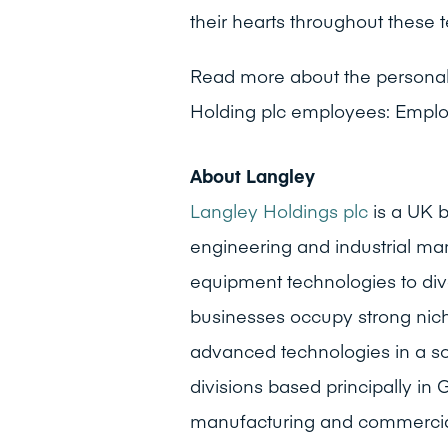
their hearts throughout these t
Read more about the personal 
Holding plc employees: Emplo
About Langley
Langley Holdings plc
is a UK b
engineering and industrial man
equipment technologies to div
businesses occupy strong niche 
advanced technologies in a s
divisions based principally i
manufacturing and commercial f