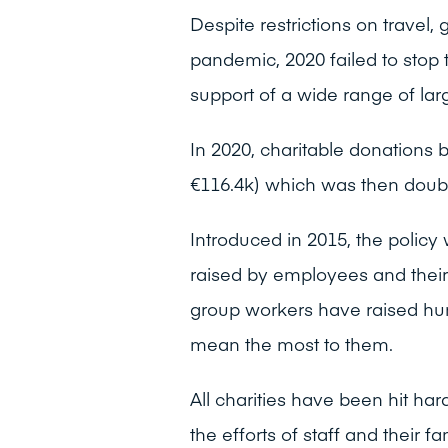
Despite restrictions on travel
pandemic, 2020 failed to stop 
support of a wide range of lar
In 2020, charitable donations 
€116.4k) which was then doub
Introduced in 2015, the policy
raised by employees and their
group workers have raised hun
mean the most to them.
All charities have been hit 
the efforts of staff and their 