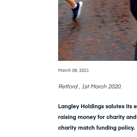
March 08, 2021
Retford , 1st March 2020.
Langley Holdings salutes it
raising money for charity and
charity match funding policy.