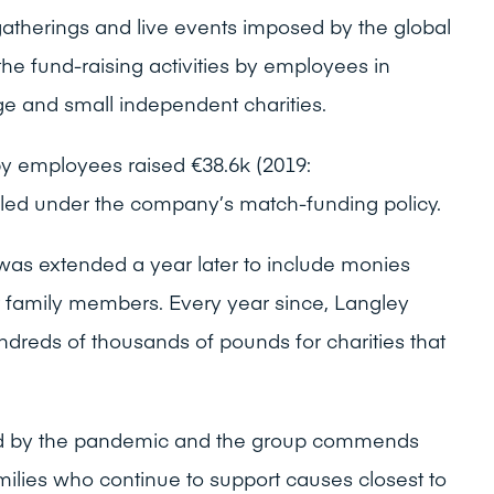
, gatherings and live events imposed by the global
the fund-raising activities by employees in
ge and small independent charities.
by employees raised €38.6k (2019:
led under the company’s match-funding policy.
 was extended a year later to include monies
 family members. Every year since, Langley
dreds of thousands of pounds for charities that
hard by the pandemic and the group commends
families who continue to support causes closest to