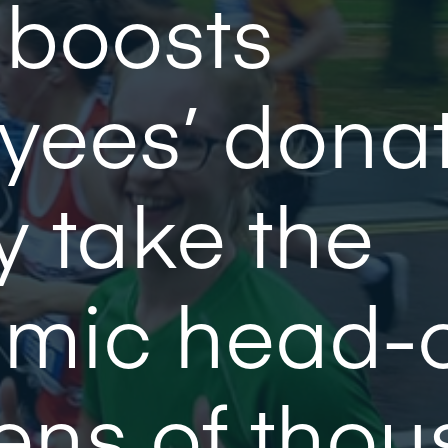
 boosts
yees’ dona
y take the
mic head-
tens of tho