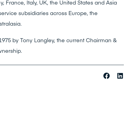
y, France, Italy, UK, the United States and Asia
ervice subsidiaries across Europe, the
tralasia.
1975 by Tony Langley, the current Chairman &
wnership.