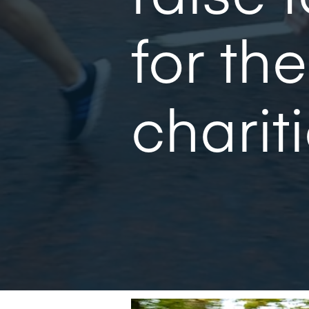
for the
chariti