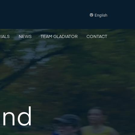
English
IALS
NEWS
TEAM GLADIATOR
CONTACT
und