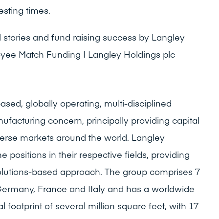
esting times.
stories and fund raising success by Langley
yee Match Funding | Langley Holdings plc
ased, globally operating, multi-disciplined
ufacturing concern, principally providing capital
erse markets around the world. Langley
positions in their respective fields, providing
olutions-based approach. The group comprises 7
n Germany, France and Italy and has a worldwide
ootprint of several million square feet, with 17