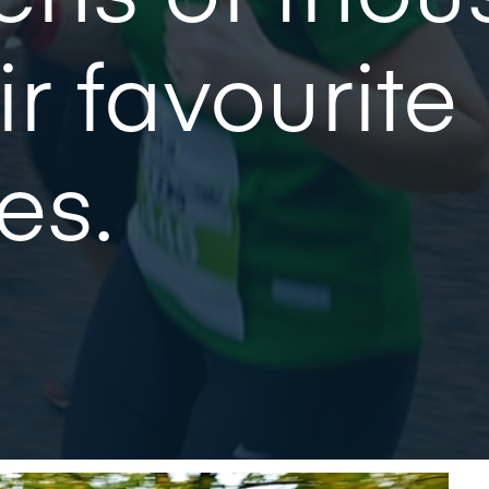
ir favourite
es.