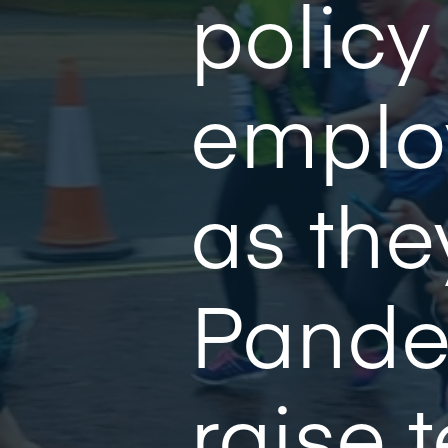
policy
emplo
as the
Pande
raise 