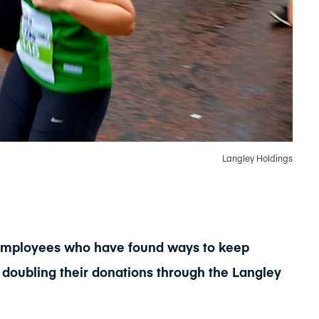
Langley Holdings
s employees who have found ways to keep
 doubling their donations through the Langley