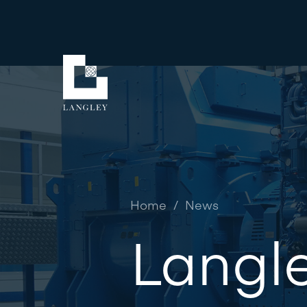
Home
/
News
Langle