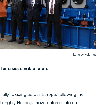
Langley Holdings
 for a sustainable future
finally relaxing across Europe, following the
Langley Holdings have entered into an