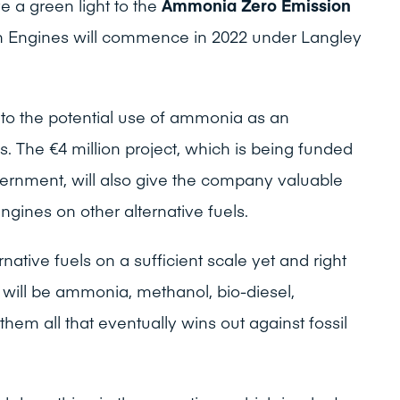
e a green light to the
Ammonia Zero Emission
n Engines will commence in 2022 under Langley
nto the potential use of ammonia as an
es. The €4 million project, which is being funded
vernment, will also give the company valuable
ngines on other alternative fuels.
rnative fuels on a sufficient scale yet and right
will be ammonia, methanol, bio-diesel,
hem all that eventually wins out against fossil