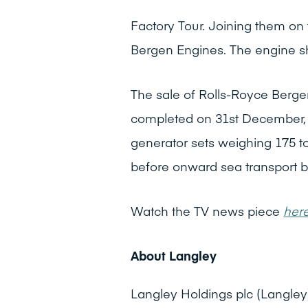
Factory Tour. Joining them on 
Bergen Engines. The engine sho
The sale of Rolls-Royce Berge
completed on 31st December, 202
generator sets weighing 175 t
before onward sea transport b
Watch the TV news piece
her
About Langley
Langley Holdings plc (Langley