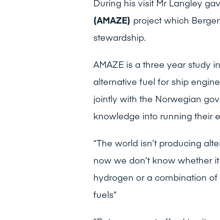
During his visit Mr Langley gav
(AMAZE)
project which Berge
stewardship.
AMAZE is a three year study i
alternative fuel for ship engin
jointly with the Norwegian go
knowledge into running their e
“The world isn’t producing alte
now we don’t know whether it 
hydrogen or a combination of t
fuels”