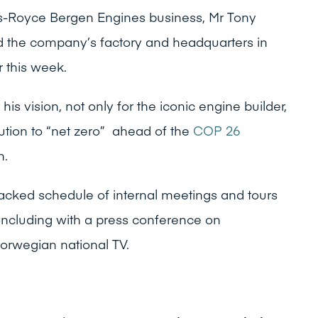
ls-Royce Bergen Engines business, Mr Tony
d the company’s factory and headquarters in
r this week.
 his vision, not only for the iconic engine builder,
bution to “net zero” ahead of the
COP 26
h.
acked schedule of internal meetings and tours
oncluding with a press conference on
rwegian national TV.