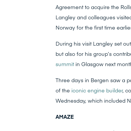
Agreement to acquire the Rol
Langley and colleagues visite
Norway for the first time earlie
During his visit Langley set out
but also for his group’s contri
summit
in Glasgow next mont
Three days in Bergen saw a p
of the
iconic engine builder
, c
Wednesday, which included No
AMAZE