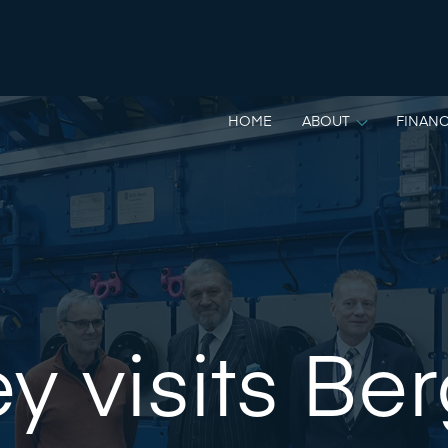
HOME
ABOUT
FINANC
y visits Be