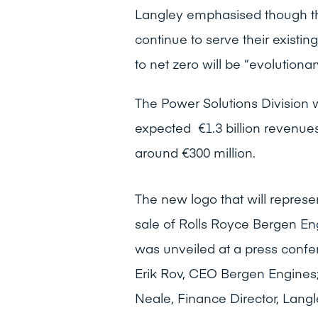
Langley emphasised though th
continue to serve their existi
to net zero will be “evolutionary
The Power Solutions Division w
expected €1.3 billion revenue
around €300 million.
The new logo that will represe
sale of Rolls Royce Bergen En
was unveiled at a press confere
Erik Rov, CEO Bergen Engines
Neale, Finance Director, Langl