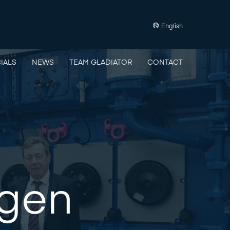
English
IALS
NEWS
TEAM GLADIATOR
CONTACT
rgen