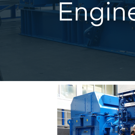
Engin