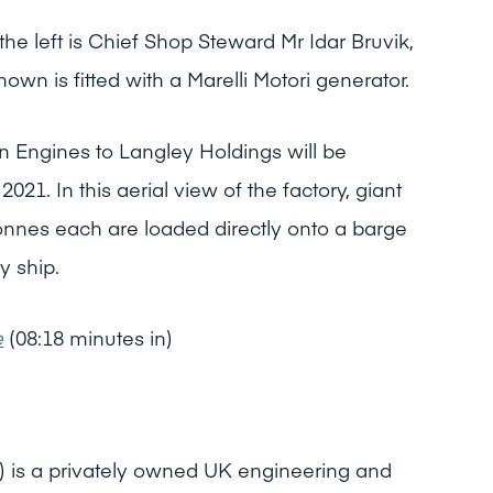
the left is Chief Shop Steward Mr Idar Bruvik,
wn is fitted with a Marelli Motori generator.
n Engines to Langley Holdings will be
1. In this aerial view of the factory, giant
onnes each are loaded directly onto a barge
y ship.
e
(08:18 minutes in)
) is a privately owned UK engineering and