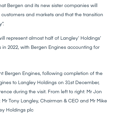
at Bergen and its new sister companies will
ng customers and markets and that the transition
”.
ill represent almost half of Langley’ Holdings’
s in 2022, with Bergen Engines accounting for
nt Bergen Engines, following completion of the
gines to Langley Holdings on 31st December,
nce during the visit. From left to right: Mr Jon
; Mr Tony Langley, Chairman & CEO and Mr Mike
ey Holdings plc