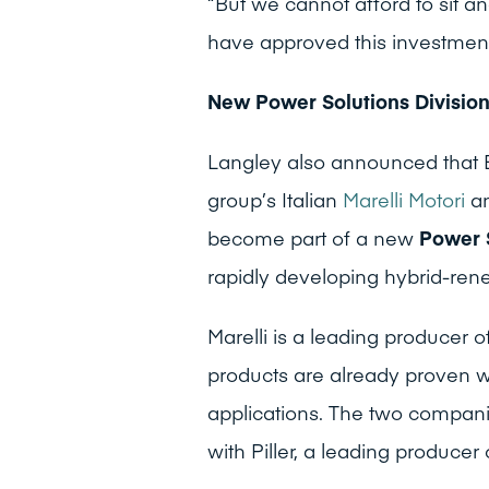
“But we cannot afford to sit a
have approved this investmen
New Power Solutions Divisio
Langley also announced that 
group’s Italian
Marelli Motori
a
become part of a new
Power 
rapidly developing hybrid-rene
Marelli is a leading producer o
products are already proven w
applications. The two compani
with Piller, a leading producer