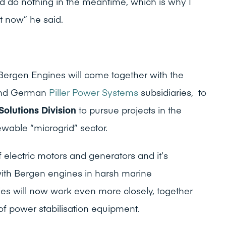
nd do nothing in the meantime, which is why I
t now” he said.
n
Bergen Engines will come together with the
nd German
Piller Power Systems
subsidiaries, to
Solutions Division
to pursue projects in the
wable “microgrid” sector.
f electric motors and generators and it’s
ith Bergen engines in harsh marine
es will now work even more closely, together
 of power stabilisation equipment.