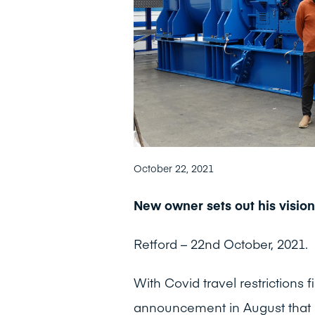
October 22, 2021
New owner sets out his vision
Retford – 22nd October, 2021.
With Covid travel restrictions 
announcement in August that 