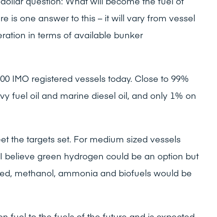
-dollar question: What will become the fuel of
re is one answer to this – it will vary from vessel
ration in terms of available bunker
00 IMO registered vessels today. Close to 99%
vy fuel oil and marine diesel oil, and only 1% on
et the targets set. For medium sized vessels
 I believe green hydrogen could be an option but
ded, methanol, ammonia and biofuels would be
ion fuel to the fuels of the future and is expected