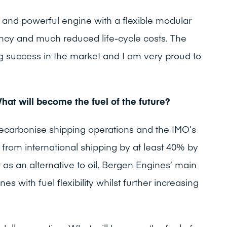
st and powerful engine with a flexible modular
iency and much reduced life-cycle costs. The
 success in the market and I am very proud to
What will become the fuel of the future?
decarbonise shipping operations and the IMO’s
from international shipping by at least 40% by
 as an alternative to oil, Bergen Engines’ main
nes with fuel flexibility whilst further increasing