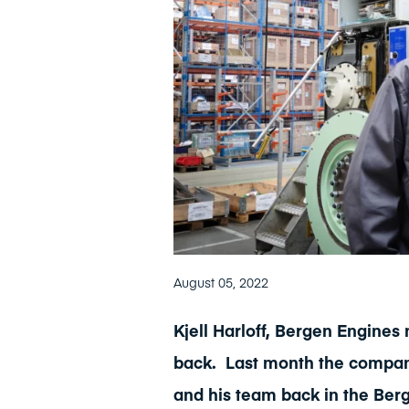
August 05, 2022
Kjell Harloff, Bergen Engines
back.
Last month the compan
and his team back in the Ber