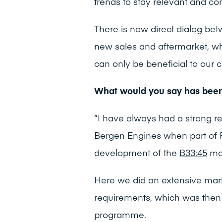
trends to stay relevant and co
There is now direct dialog be
new sales and aftermarket, wh
can only be beneficial to our 
What would you say has bee
“I have always had a strong re
Bergen Engines when part of R
development of the
B33:45
mar
Here we did an extensive mark
requirements, which was then
programme.