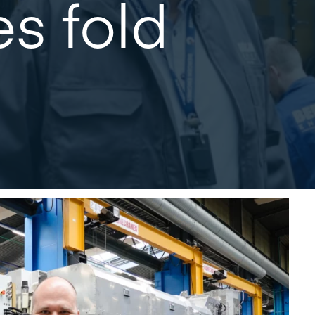
s fold