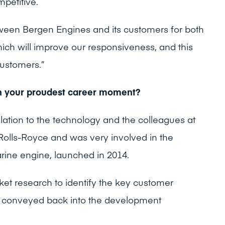
mpetitive.
tween Bergen Engines and its customers for both
ich will improve our responsiveness, and this
customers.”
n your proudest career moment?
lation to the technology and the colleagues at
olls-Royce and was very involved in the
ine engine, launched in 2014.
et research to identify the key customer
 conveyed back into the development