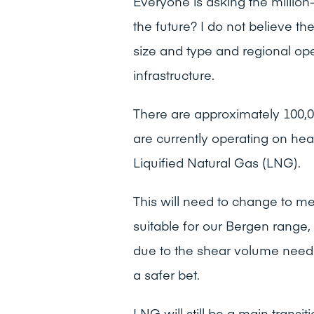
Everyone is asking the million
the future? I do not believe the
size and type and regional ope
infrastructure.
There are approximately 100,0
are currently operating on hea
Liquified Natural Gas (LNG).
This will need to change to me
suitable for our Bergen range,
due to the shear volume nee
a safer bet.
LNG will still be a main transit