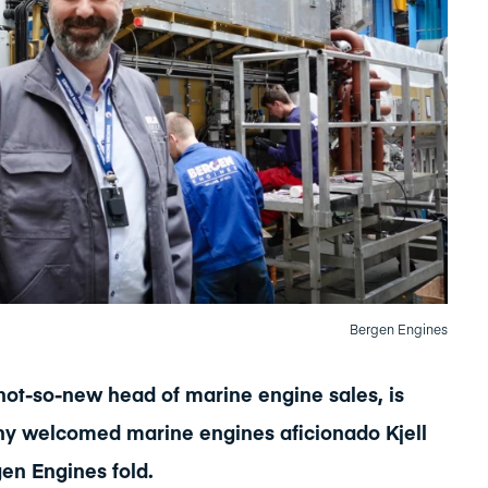
Bergen Engines
 not-so-new head of marine engine sales, is
y welcomed marine engines aficionado Kjell
gen Engines fold.