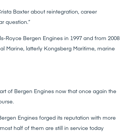
rista Baxter about reintegration, career
ar question.”
olls-Royce Bergen Engines in 1997 and from 2008
l Marine, latterly Kongsberg Maritime, marine
art of Bergen Engines now that once again the
ourse.
Bergen Engines forged its reputation with more
lmost half of them are still in service today