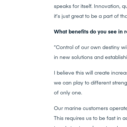
speaks for itself. Innovation, q
it’s just great to be a part of th
What benefits do you see in r
“Control of our own destiny will
in new solutions and establish
I believe this will create inc
we can play to different stren
of only one.
Our marine customers operate 
This requires us to be fast in