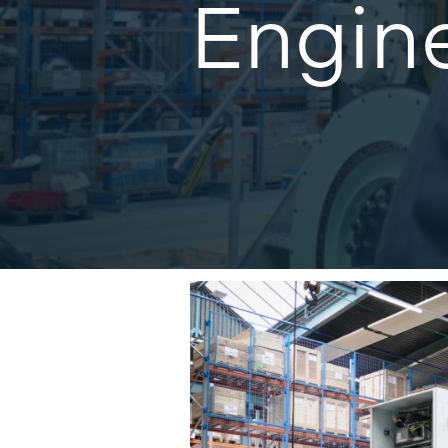
Engine