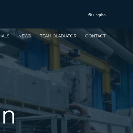
English
IALS
NEWS
TEAM GLADIATOR
CONTACT
en