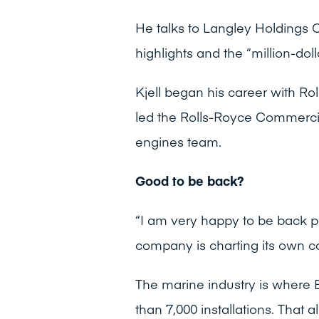
He talks to Langley Holdings C
highlights and the “million-doll
Kjell began his career with R
led the Rolls-Royce Commercia
engines team.
Good to be back?
“I am very happy to be back p
company is charting its own c
The marine industry is where 
than 7,000 installations. That a