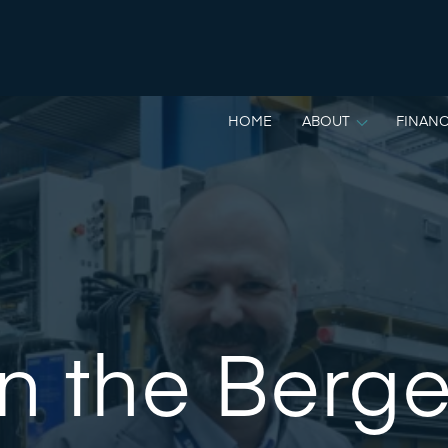
HOME
ABOUT
FINANC
n the Berg