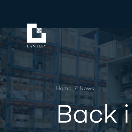
Home
/
News
Back i