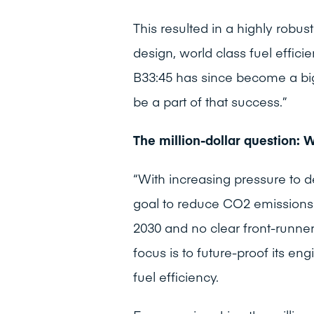
This resulted in a highly robu
design, world class fuel effic
B33:45 has since become a big
be a part of that success.”
The million-dollar question: 
“With increasing pressure to 
goal to reduce CO2 emissions 
2030 and no clear front-runner
focus is to future-proof its engi
fuel efficiency.