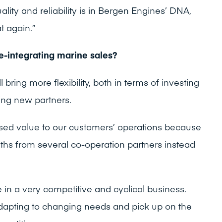
uality and reliability is in Bergen Engines’ DNA,
at again.”
e-integrating marine sales?
 bring more flexibility, both in terms of investing
ing new partners.
reased value to our customers’ operations because
gths from several co-operation partners instead
in a very competitive and cyclical business.
 adapting to changing needs and pick up on the