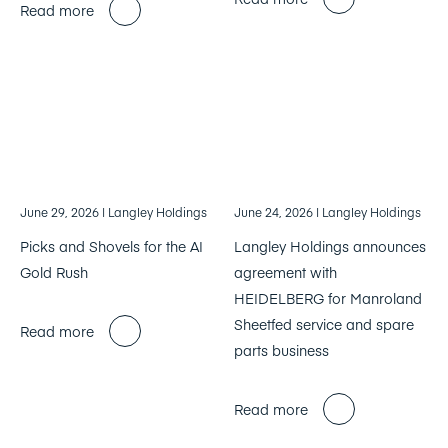
Read more
June 29, 2026
| Langley Holdings
June 24, 2026
| Langley Holdings
Picks and Shovels for the AI
Langley Holdings announces
Gold Rush
agreement with
HEIDELBERG for Manroland
Sheetfed service and spare
Read more
parts business
Read more