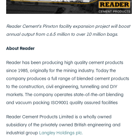
Reader Cement’s Pinxton facility expansion project will boost
annual output from c.6.5 million to over 10 million bags.
About Reader
Reader has been producing high quality cement products
since 1985, originally for the mining industry. Today the
company produces a full range of blended cement products
to the construction, civil engineering, tunnelling and DIY
markets. The company operates state-of-the-art blending
and vacuum packing ISO9001 quality assured facilities
Reader Cement Products Limited is a wholly owned
subsidiary of the privately owned British engineering and
industrial group
Langley Holdings plc.