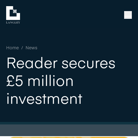
Home
/
News
Reader secures
£5 million
investment