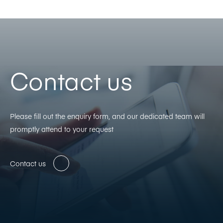
Contact us
Please fill out the enquiry form, and our dedicated team will
promptly attend to your request
Contact us