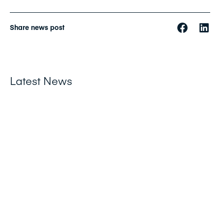
Share news post
Latest News