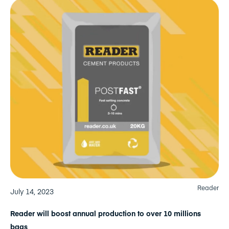
Reader
July 14, 2023
Reader will boost annual production to over 10 millions
bags