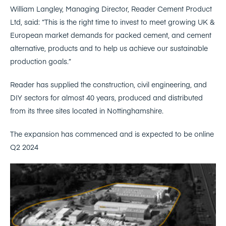
William Langley, Managing Director, Reader Cement Product
Ltd, said: “This is the right time to invest to meet growing UK &
European market demands for packed cement, and cement
alternative, products and to help us achieve our sustainable
production goals.”
Reader has supplied the construction, civil engineering, and
DIY sectors for almost 40 years, produced and distributed
from its three sites located in Nottinghamshire.
The expansion has commenced and is expected to be online
Q2 2024