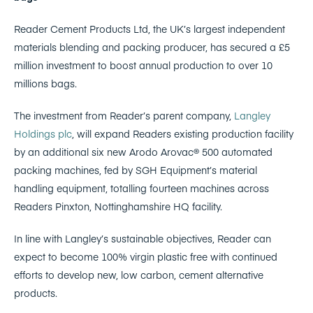
Reader Cement Products Ltd, the UK’s largest independent
materials blending and packing producer, has secured a £5
million investment to boost annual production to over 10
millions bags.
The investment from Reader’s parent company,
Langley
Holdings plc
, will expand Readers existing production facility
by an additional six new Arodo Arovac® 500 automated
packing machines, fed by SGH Equipment’s material
handling equipment, totalling fourteen machines across
Readers Pinxton, Nottinghamshire HQ facility.
In line with Langley’s sustainable objectives, Reader can
expect to become 100% virgin plastic free with continued
efforts to develop new, low carbon, cement alternative
products.