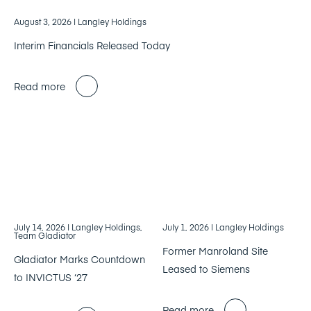
August 3, 2026
| Langley Holdings
Interim Financials Released Today
Read more
July 14, 2026
| Langley Holdings,
July 1, 2026
| Langley Holdings
Team Gladiator
Former Manroland Site
Gladiator Marks Countdown
Leased to Siemens
to INVICTUS ‘27
Read more