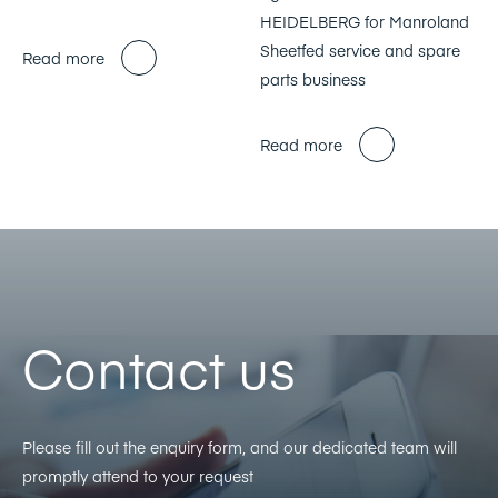
HEIDELBERG for Manroland
Sheetfed service and spare
Read more
parts business
Read more
Contact us
Please fill out the enquiry form, and our dedicated team will
promptly attend to your request