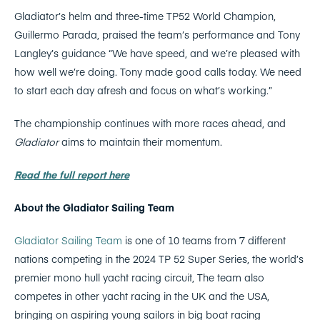
Gladiator’s helm and three-time TP52 World Champion,
Guillermo Parada, praised the team’s performance and Tony
Langley’s guidance “We have speed, and we’re pleased with
how well we’re doing. Tony made good calls today. We need
to start each day afresh and focus on what’s working.”
The championship continues with more races ahead, and
Gladiator
aims to maintain their momentum.
Read the full report here
About the Gladiator Sailing Team
Gladiator Sailing Team
is one of 10 teams from 7 different
nations competing in the 2024 TP 52 Super Series, the world’s
premier mono hull yacht racing circuit, The team also
competes in other yacht racing in the UK and the USA,
bringing on aspiring young sailors in big boat racing