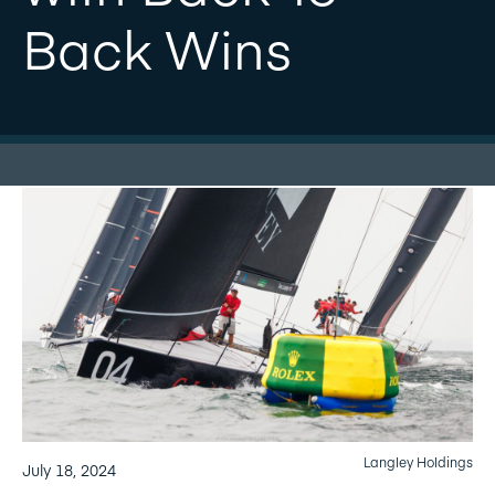
Back Wins
Langley Holdings
July 18, 2024