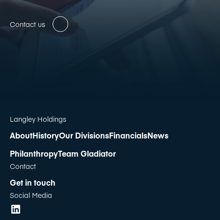
Contact us
Langley Holdings
About
History
Our Divisions
Financials
News
Philanthropy
Team Gladiator
Contact
Get in touch
Social Media