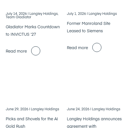
July 14, 2026
| Langley Holdings,
July 1, 2026
| Langley Holdings
Team Gladiator
Former Manroland Site
Gladiator Marks Countdown
Leased to Siemens
to INVICTUS ‘27
Read more
Read more
June 29, 2026
| Langley Holdings
June 24, 2026
| Langley Holdings
Picks and Shovels for the AI
Langley Holdings announces
Gold Rush
agreement with