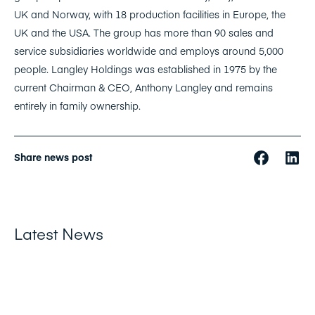
UK and Norway, with 18 production facilities in Europe, the
UK and the USA. The group has more than 90 sales and
service subsidiaries worldwide and employs around 5,000
people. Langley Holdings was established in 1975 by the
current Chairman & CEO, Anthony Langley and remains
entirely in family ownership.
Share news post
Latest News