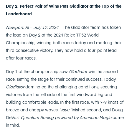
Day 2. Perfect Pair of Wins Puts Gladiator at the Top of the
Leaderboard
Newport, RI – July 17, 2024
– The Gladiator team has taken
the lead on Day 2 at the 2024 Rolex TP52 World
Championship, winning both races today and marking their
third consecutive victory. They now hold a four-point lead
after four races.
Day 1 of the championship saw
Gladiator
win the second
race, setting the stage for their continued success. Today,
Gladiator
dominated the challenging conditions, securing
victories from the left side of the first windward leg and
building comfortable leads. In the first race, with 7-9 knots of
breeze and choppy waves,
Vayu
finished second, and Doug
DeVos’
Quantum Racing powered by American Magic
came
in third.