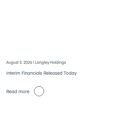
August 3, 2026
| Langley Holdings
Interim Financials Released Today
Read more