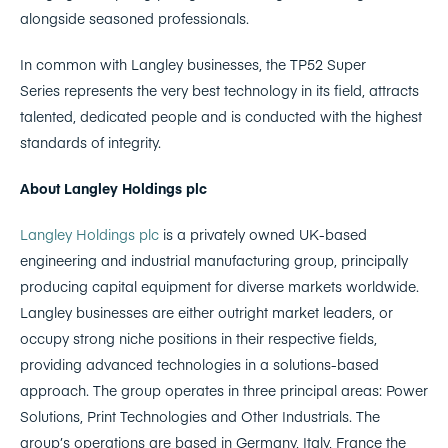
alongside seasoned professionals.
In common with Langley businesses, the TP52 Super
Series represents the very best technology in its field, attracts
talented, dedicated people and is conducted with the highest
standards of integrity.
About Langley Holdings plc
Langley Holdings plc
is a privately owned UK-based
engineering and industrial manufacturing group, principally
producing capital equipment for diverse markets worldwide.
Langley businesses are either outright market leaders, or
occupy strong niche positions in their respective fields,
providing advanced technologies in a solutions-based
approach. The group operates in three principal areas: Power
Solutions, Print Technologies and Other Industrials. The
group’s operations are based in Germany, Italy, France the