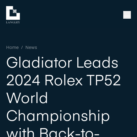
Home
/
News
Gladiator Leads
2024 Rolex TP52
World
Championship
with Back-to-