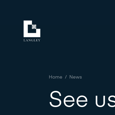
Home
/
News
See us