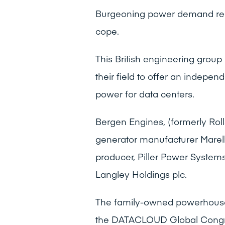
Burgeoning power demand requ
cope.
This British engineering group
their field to offer an indepen
power for data centers.
Bergen Engines, (formerly Rol
generator manufacturer Marel
producer, Piller Power Systems
Langley Holdings plc.
The family-owned powerhouse’s
the DATACLOUD Global Congre