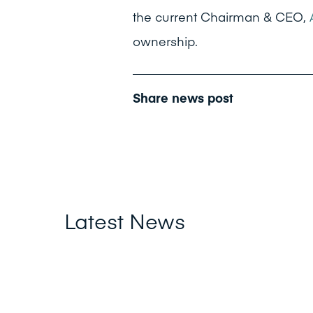
the current Chairman & CEO,
ownership.
Share news post
Latest News