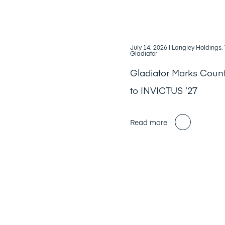
July 14, 2026
| Langley Holdings
Gladiator
Gladiator Marks Cou
to INVICTUS ‘27
Read more