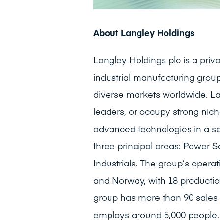
About Langley Holdings
Langley Holdings plc is a pr
industrial manufacturing group
diverse markets worldwide. La
leaders, or occupy strong niche
advanced technologies in a s
three principal areas: Power S
Industrials. The group’s opera
and Norway, with 18 production
group has more than 90 sales 
employs around 5,000 people.