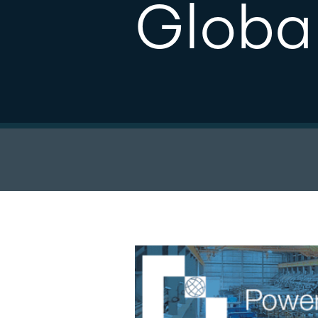
Globa