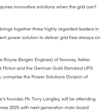
ires innovative solutions when the grid can’t
 brings together three highly regarded leaders in
dent power solution to deliver grid free always-on
ls-Royce Bergen Engines) of Norway, Italian
li Motori and the German Gold Standard UPS
, comprise the Power Solutions Division of
 founder, Mr. Tony Langley, will be attending
ss 2025 with next-generation main board