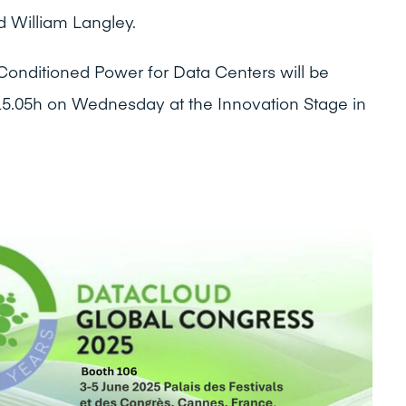
 William Langley.
Conditioned Power for Data Centers will be
15.05h on Wednesday at the Innovation Stage in