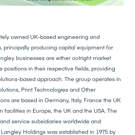
ivately owned UK-based engineering and
, principally producing capital equipment for
ngley businesses are either outright market
 positions in their respective fields, providing
olutions-based approach. The group operates in
olutions, Print Technologies and Other
tions are based in Germany, Italy, France the UK
 facilities in Europe, the UK and the USA. The
and service subsidiaries worldwide and
 Langley Holdings was established in 1975 by