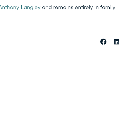
Anthony Langley
and remains entirely in family