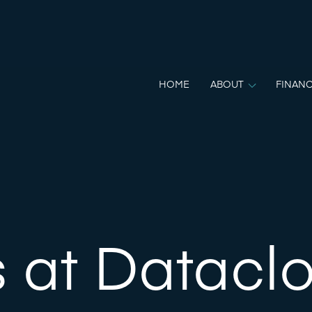
HOME
ABOUT
FINANC
 at Datacl