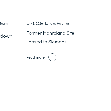
, Team
July 1, 2026
| Langley Holdings
Former Manroland Site
ntdown
Leased to Siemens
Read more