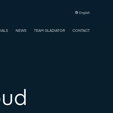
English
IALS
NEWS
TEAM GLADIATOR
CONTACT
oud