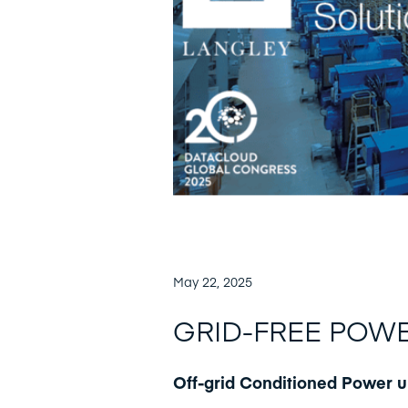
May 22, 2025
GRID-FREE POW
Off-grid Conditioned Power 