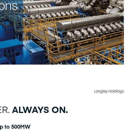
Langley Holdings
ER.
ALWAYS ON.
up to 500MW