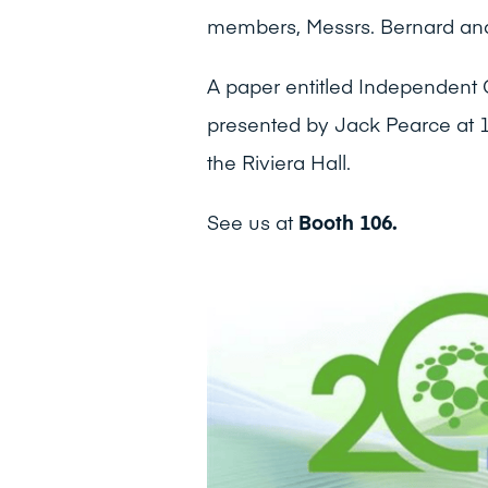
members, Messrs. Bernard and
A paper entitled Independent 
presented by Jack Pearce at 
the Riviera Hall.
See us at
Booth 106.