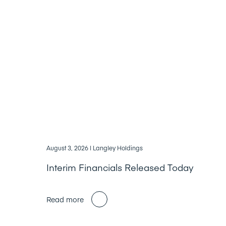
August 3, 2026
| Langley Holdings
Interim Financials Released Today
Read more