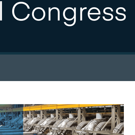
l Congress