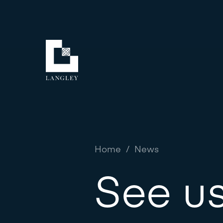
Home
/
News
See us