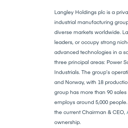
Langley Holdings plc is a pr
industrial manufacturing group
diverse markets worldwide. La
leaders, or occupy strong niche
advanced technologies in a s
three principal areas: Power S
Industrials. The group’s opera
and Norway, with 18 production
group has more than 90 sales 
employs around 5,000 people.
the current Chairman & CEO,
ownership.