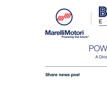
Share news post