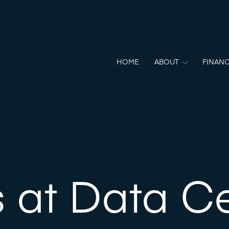
HOME
ABOUT
FINANC
 at Data C