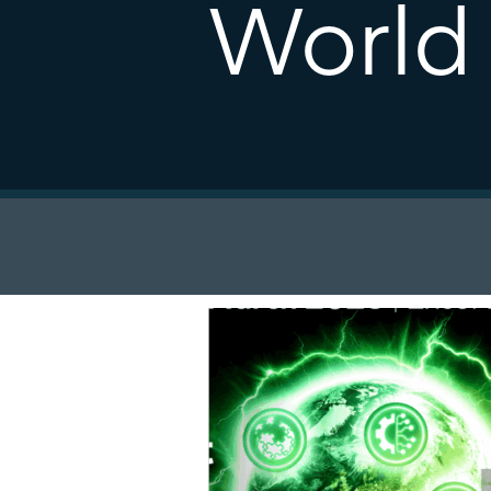
World 