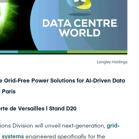
Langley Holdings
 Grid-Free Power Solutions for AI-Driven Data
 Paris
te de Versailles | Stand D20
ons Division will unveil next-generation,
grid-
r systems
engineered specifically for the