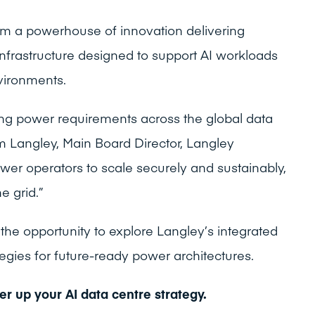
rm a powerhouse of innovation delivering
infrastructure designed to support AI workloads
vironments.
ing power requirements across the global data
m Langley, Main Board Director, Langley
wer operators to scale securely and sustainably,
e grid.”
 the opportunity to explore Langley’s integrated
egies for future-ready power architectures.
r up your AI data centre strategy.