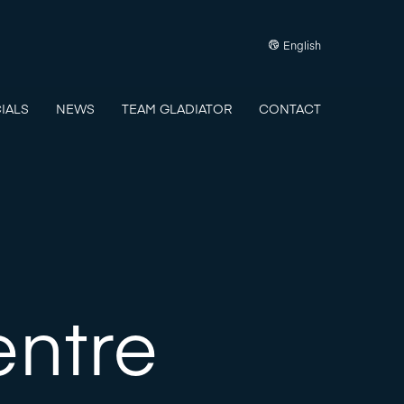
English
IALS
NEWS
TEAM GLADIATOR
CONTACT
entre