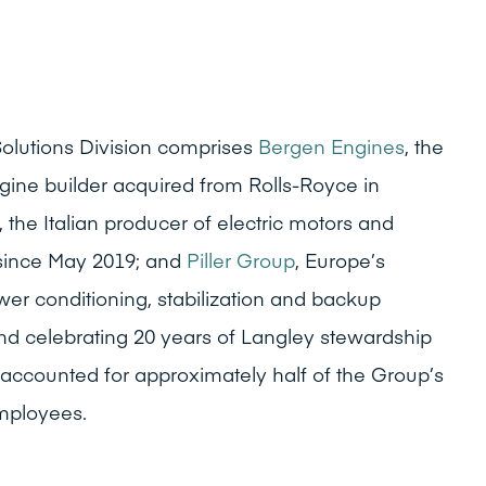
olutions Division comprises
Bergen Engines
, the
ne builder acquired from Rolls-Royce in
, the Italian producer of electric motors and
 since May 2019; and
Piller Group
, Europe’s
ower conditioning, stabilization and backup
d celebrating 20 years of Langley stewardship
on accounted for approximately half of the Group’s
mployees.