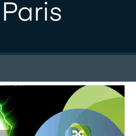
Paris