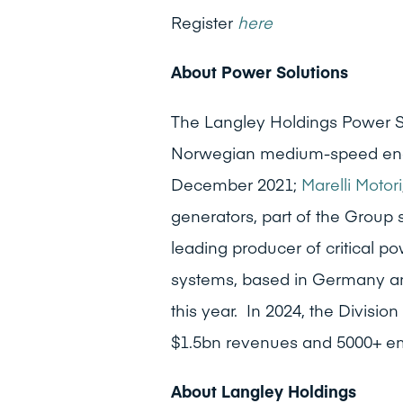
Register
here
About Power Solutions
The Langley Holdings Power S
Norwegian medium-speed engi
December 2021;
Marelli Motori
generators, part of the Group
leading producer of critical p
systems, based in Germany an
this year. In 2024, the Divisi
$1.5bn revenues and 5000+ e
About Langley Holdings