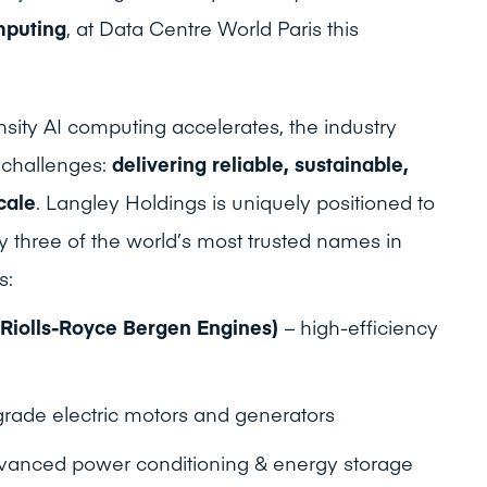
mputing
, at Data Centre World Paris this
sity AI computing accelerates, the industry
g challenges:
delivering reliable, sustainable,
cale
. Langley Holdings is uniquely positioned to
y three of the world’s most trusted names in
s:
 Riolls-Royce Bergen Engines)
– high-efficiency
-grade electric motors and generators
vanced power conditioning & energy storage