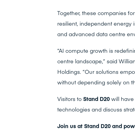
Together, these companies fo
resilient, independent energy 
and advanced data centre en
“AI compute growth is redefin
centre landscape,” said Willia
Holdings. “Our solutions empo
without depending solely on th
Visitors to
Stand D20
will have
technologies and discuss strat
Join us at Stand D20 and powe