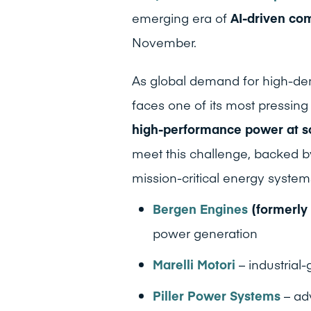
emerging era of
AI-driven co
November.
As global demand for high-den
faces one of its most pressin
high-performance power at s
meet this challenge, backed b
mission-critical energy system
Bergen Engines
(formerly
power generation
Marelli Motori
– industrial
Piller Power Systems
– ad