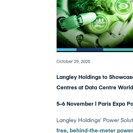
October 29, 2025
Langley Holdings to Showcase
Centres at Data Centre World
5–6 November | Paris Expo Por
Langley Holdings’ Power Soluti
free, behind-the-meter powe