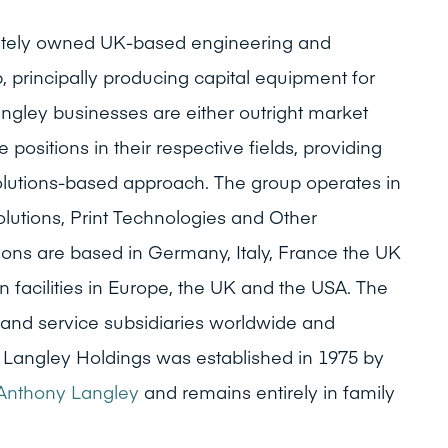
ivately owned UK-based engineering and
, principally producing capital equipment for
ngley businesses are either outright market
 positions in their respective fields, providing
olutions-based approach. The group operates in
olutions, Print Technologies and Other
tions are based in Germany, Italy, France the UK
 facilities in Europe, the UK and the USA. The
and service subsidiaries worldwide and
 Langley Holdings was established in 1975 by
Anthony Langley
and remains entirely in family