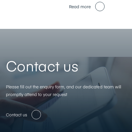
Read more
Contact us
Please fill out the enquiry form, and our dedicated team will
promptly attend to your request
Contact us