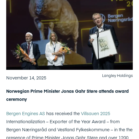
Langley Holdings
November 14, 2025
Norwegian Prime Minister Jonas Gahr Støre attends award
ceremony
Bergen Engines AS
has received the
Villsauen 2025
Internationalization – Exporter of the Year Award – from
Bergen Næringsråd and Vestland Fylkeskommune – in the the
presence of Prime Minister Jonas Gahr Støre and over 1200