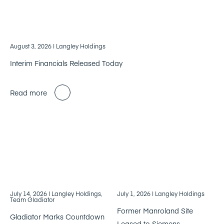
August 3, 2026
| Langley Holdings
Interim Financials Released Today
Read more
July 14, 2026
| Langley Holdings,
July 1, 2026
| Langley Holdings
Team Gladiator
Former Manroland Site
Gladiator Marks Countdown
Leased to Siemens