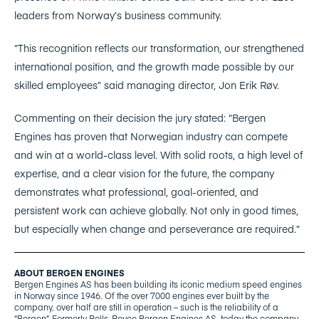
leaders from Norway’s business community.
“This recognition reflects our transformation, our strengthened
international position, and the growth made possible by our
skilled employees” said managing director, Jon Erik Røv.
Commenting on their decision the jury stated: “Bergen
Engines has proven that Norwegian industry can compete
and win at a world-class level. With solid roots, a high level of
expertise, and a clear vision for the future, the company
demonstrates what professional, goal-oriented, and
persistent work can achieve globally. Not only in good times,
but especially when change and perseverance are required.”
ABOUT BERGEN ENGINES
Bergen Engines AS has been building its iconic medium speed engines
in Norway since 1946. Of the over 7000 engines ever built by the
company, over half are still in operation – such is the reliability of a
“Bergen”.
Formerly Rolls-Royce Bergen Engines AS, today the company