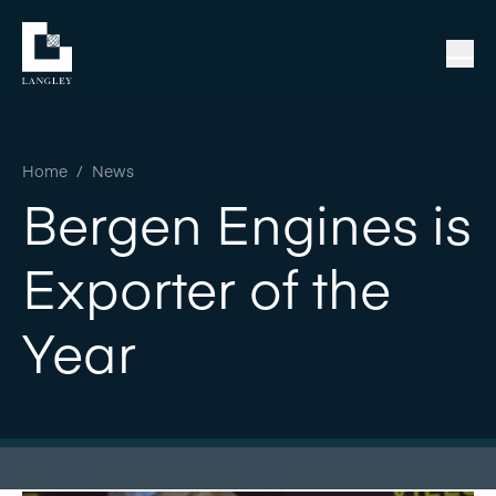
Home
/
News
Bergen Engines is
Exporter of the
Year