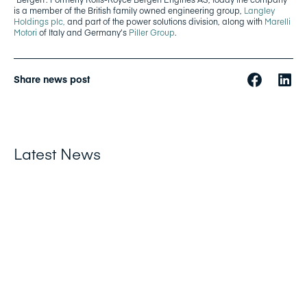
is a member of the British family owned engineering group,
Langley
Holdings plc,
and part of the power solutions division, along with
Marelli
Motori
of Italy and Germany’s
Piller Group
.
Share news post
Latest News