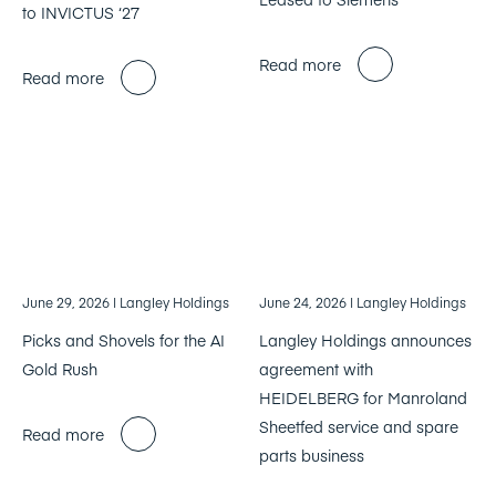
to INVICTUS ‘27
Read more
Read more
June 29, 2026
| Langley Holdings
June 24, 2026
| Langley Holdings
Picks and Shovels for the AI
Langley Holdings announces
Gold Rush
agreement with
HEIDELBERG for Manroland
Sheetfed service and spare
Read more
parts business