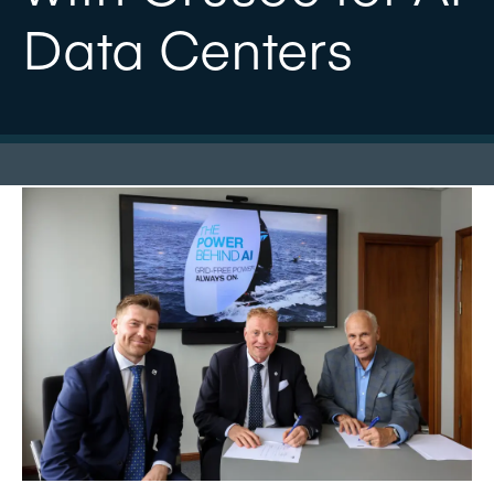
Data Centers