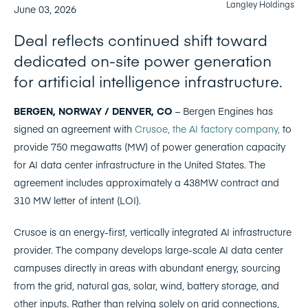
Langley Holdings
June 03, 2026
Deal reflects continued shift toward
dedicated on-site power generation
for artificial intelligence infrastructure.
BERGEN, NORWAY / DENVER, CO
– Bergen Engines has
signed an agreement with
Crusoe, the AI factory company,
to
provide 750 megawatts (MW) of power generation capacity
for AI data center infrastructure in the United States. The
agreement includes approximately a 438MW contract and
310 MW letter of intent (LOI).
Crusoe is an energy-first, vertically integrated AI infrastructure
provider. The company develops large-scale AI data center
campuses directly in areas with abundant energy, sourcing
from the grid, natural gas, solar, wind, battery storage, and
other inputs. Rather than relying solely on grid connections,