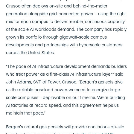
Crusoe often deploys on-site and behind-the-meter
generation alongside grid-connected power – using the right
mix for each campus to deliver reliable, continuous capacity
at the scale AI workloads demand. The company has rapidly
grown its portfolio through gigawatt-scale campus
developments and partnerships with hyperscale customers
across the United States.
“The pace of AI infrastructure development demands builders
who treat power as a first-class AI infrastructure layer,” said
John Adams, SVP of Power, Crusoe. “Bergen’s gensets give
us the reliable baseload power we need to energize large-
scale campuses – deployable on our timeline. We’re building
AI factories at record speed, and this agreement helps us
maintain that pace.”
Bergen’s natural gas gensets will provide continuous on-site