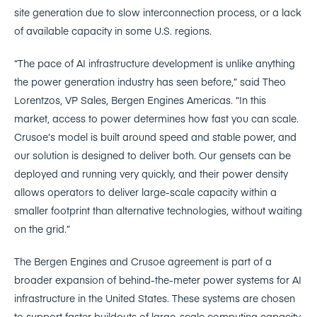
site generation due to slow interconnection process, or a lack
of available capacity in some U.S. regions.
“The pace of AI infrastructure development is unlike anything
the power generation industry has seen before,” said Theo
Lorentzos, VP Sales, Bergen Engines Americas. “In this
market, access to power determines how fast you can scale.
Crusoe’s model is built around speed and stable power, and
our solution is designed to deliver both. Our gensets can be
deployed and running very quickly, and their power density
allows operators to deliver large-scale capacity within a
smaller footprint than alternative technologies, without waiting
on the grid.”
The Bergen Engines and Crusoe agreement is part of a
broader expansion of behind-the-meter power systems for AI
infrastructure in the United States. These systems are chosen
to support faster buildouts of large-scale computing capacity