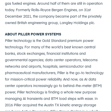
gas fueled engines. Around half of them are still in operation
today. Formerly Rolls-Royce Bergen Engines, on 31st
December 2021, the company became part of the privately
owned British engineering group, Langley Holdings plc.
ABOUT PILLER POWER SYSTEMS
Piller technology is the Gold Standard premium power
technology. For many of the world’s best known central
banks, stock exchanges, financial institutions and
governmental agencies; data center operators, telecoms
networks and airports, hospitals, semiconductor and
pharmaceutical manufacturers, Piller is the go-to technology
for mission-critical power reliability. And now, as AI data
center operators increasingly go to behind-the-meter (BTM)
power, Piller technology is finding a whole new purpose
managing AI transients and BTM load steps with ease. In
2016 Piller acquired the Austin TX kinetic energy storage