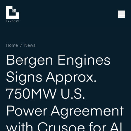
Home
/
News
Bergen Engines
Signs Approx.
750MW U.S.
Power Agreement
with Crusoe for AI