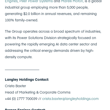
Engines
,
Piller Power Systems
and
Marelli Motori,
is a global
industrial group employing more than 5,000 people,
generating $2.0 billion in annual revenues, and remaining
100% family-owned.
The Group operates across a broad spectrum of industries,
with its Power Solutions Division strategically focused on
powering the rapidly emerging AI data center sector and
addressing the critical energy demands driven by high-
density compute.
____________________
Langley Holdings Contact:
Crista Baxter
Head of Marketing & Corporate Comms
+44 (0) 1777 700039 //
crista.baxter@langleyholdings.com
Bergen Engines Contact: