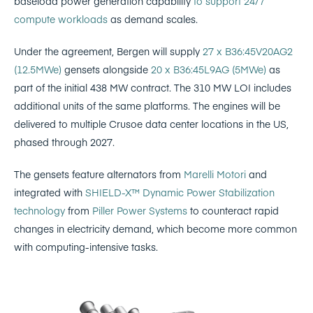
baseload power generation capability
to support 24/7
compute workloads
as demand scales.
Under the agreement, Bergen will supply
27 x B36:45V20AG2
(12.5MWe)
gensets alongside
20 x B36:45L9AG (5MWe)
as
part of the initial 438 MW contract. The 310 MW LOI includes
additional units of the same platforms. The engines will be
delivered to multiple Crusoe data center locations in the US,
phased through 2027.
The gensets feature alternators from
Marelli Motori
and
integrated with
SHIELD-X™ Dynamic Power Stabilization
technology
from
Piller Power Systems
to counteract rapid
changes in electricity demand, which become more common
with computing-intensive tasks.