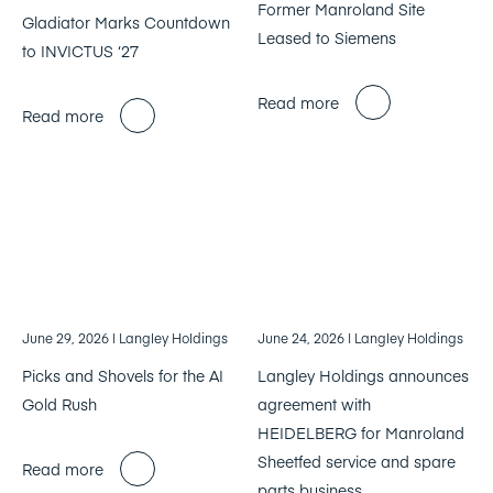
Former Manroland Site
Gladiator Marks Countdown
Leased to Siemens
to INVICTUS ‘27
Read more
Read more
June 29, 2026
| Langley Holdings
June 24, 2026
| Langley Holdings
Picks and Shovels for the AI
Langley Holdings announces
Gold Rush
agreement with
HEIDELBERG for Manroland
Sheetfed service and spare
Read more
parts business