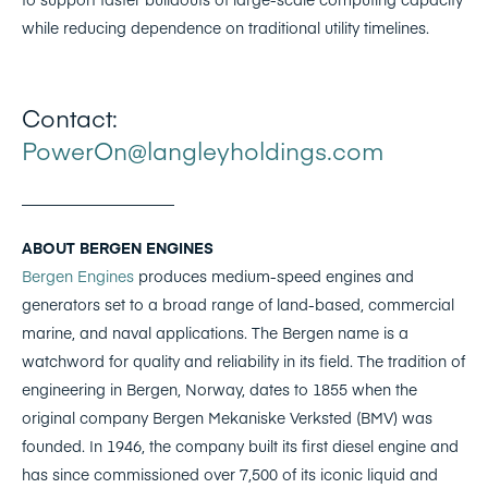
while reducing dependence on traditional utility timelines.
Contact:
PowerOn@langleyholdings.com
____________________
ABOUT BERGEN ENGINES
Bergen Engines
produces medium-speed engines and
generators set to a broad range of land-based, commercial
marine, and naval applications. The Bergen name is a
watchword for quality and reliability in its field. The tradition of
engineering in Bergen, Norway, dates to 1855 when the
original company Bergen Mekaniske Verksted (BMV) was
founded. In 1946, the company built its first diesel engine and
has since commissioned over 7,500 of its iconic liquid and