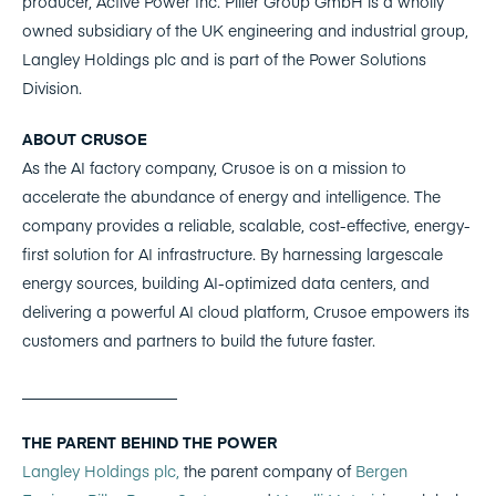
producer, Active Power Inc. Piller Group GmbH is a wholly
owned subsidiary of the UK engineering and industrial group,
Langley Holdings plc and is part of the Power Solutions
Division.
ABOUT CRUSOE
As the AI factory company, Crusoe is on a mission to
accelerate the abundance of energy and intelligence. The
company provides a reliable, scalable, cost-effective, energy-
first solution for AI infrastructure. By harnessing largescale
energy sources, building AI-optimized data centers, and
delivering a powerful AI cloud platform, Crusoe empowers its
customers and partners to build the future faster.
____________________
THE PARENT BEHIND THE POWER
Langley Holdings plc,
the parent company of
Bergen