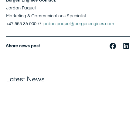
Jordan Paquet
Marketing & Communications Specialist
+47 555 36 000 //
jordan.paquet@bergenengines.com
Share news post
Latest News