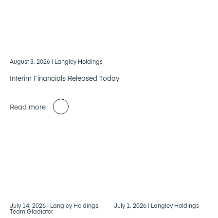
August 3, 2026
| Langley Holdings
Interim Financials Released Today
Read more
July 14, 2026
| Langley Holdings,
July 1, 2026
| Langley Holdings
Team Gladiator