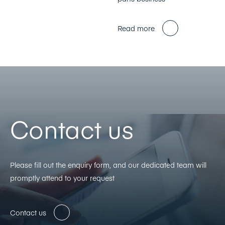
Read more
Contact us
Please fill out the enquiry form, and our dedicated team will
promptly attend to your request
Contact us