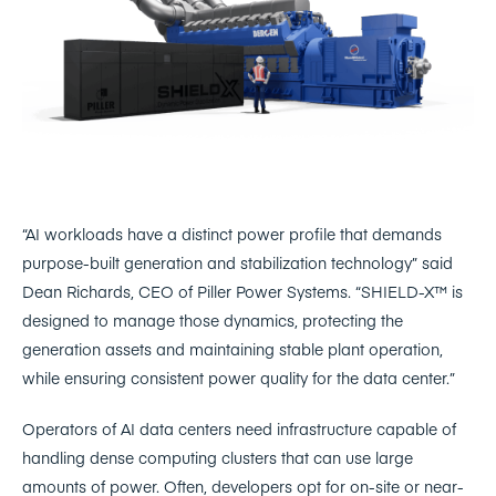
“AI workloads have a distinct power profile that demands
purpose-built generation and stabilization technology” said
Dean Richards, CEO of Piller Power Systems. “SHIELD-X™ is
designed to manage those dynamics, protecting the
generation assets and maintaining stable plant operation,
while ensuring consistent power quality for the data center.”
Operators of AI data centers need infrastructure capable of
handling dense computing clusters that can use large
amounts of power. Often, developers opt for on-site or near-