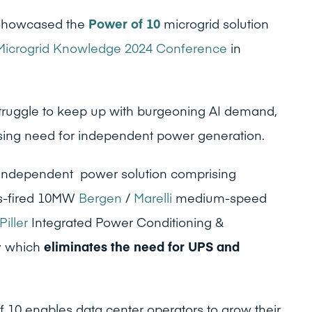
howcased the
Power of 10
microgrid solution
Microgrid Knowledge 2024 Conference
in
truggle to keep up with burgeoning AI demand,
ssing need for independent power generation.
 independent power solution comprising
as-fired 10MW
Bergen
/
Marelli
medium-speed
Piller
Integrated Power Conditioning &
y
which
eliminates the need for UPS and
of 10 enables data center operators to grow their