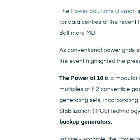
The
Power Solutions Division
s
for data centres at the recent
Baltimore MD.
As conventional power grids s
the event highlighted the pre
The Power of 10
is a modular
multiples of H2 convertible g
generating sets, incorporating
Stabilization (IPCS) technolog
backup generators.
Infinitely scalable, the Power 