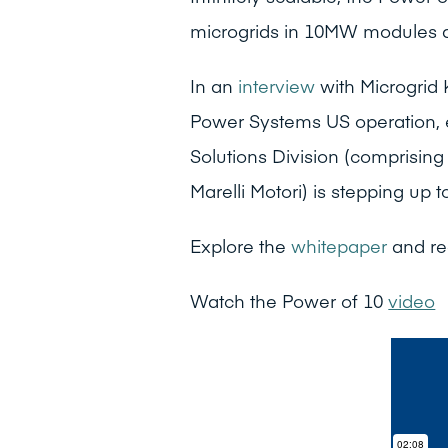
microgrids in 10MW modules 
In an
interview
with Microgrid
Power Systems US operation,
Solutions Division (comprisin
Marelli Motori) is stepping up 
Explore the
whitepaper
and re
Watch the Power of 10
video