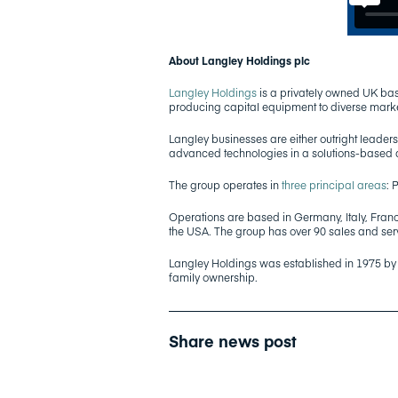
About Langley Holdings plc
Langley Holdings
is a privately owned UK bas
producing capital equipment to diverse mark
Langley businesses are either outright leaders,
advanced technologies in a solutions-based
The group operates in
three principal areas
: 
Operations are based in Germany, Italy, Franc
the USA. The group has over 90 sales and se
Langley Holdings was established in 1975 b
family ownership.
Share news post