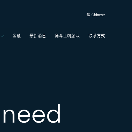
Chinese
金融
最新消息
角斗士帆船队
联系方式
t need