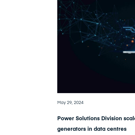
May 29, 2024
Power Solutions Division sca
generators in data centres