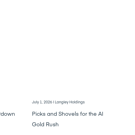
July 1, 2026
| Langley Holdings
ntdown
Picks and Shovels for the AI
Gold Rush