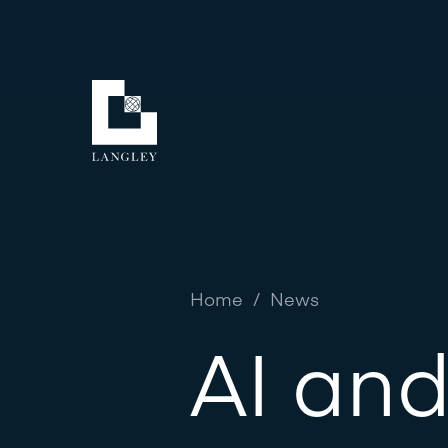
Home
/
News
AI and