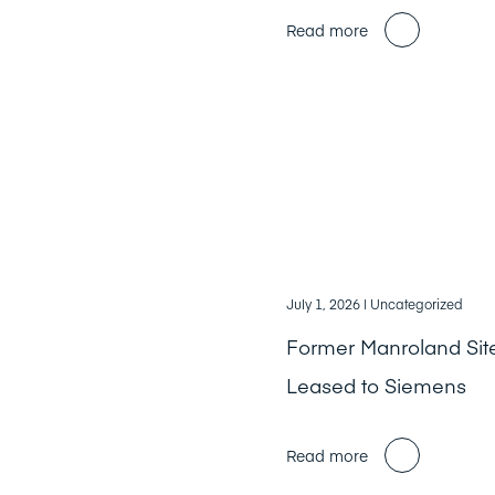
Read more
July 1, 2026
| Uncategorized
Former Manroland Sit
Leased to Siemens
Read more