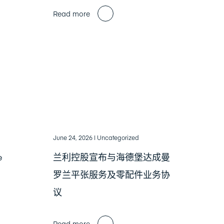
Read more
June 24, 2026
| Uncategorized
e
兰利控股宣布与海德堡达成曼
罗兰平张服务及零配件业务协
议
Read more