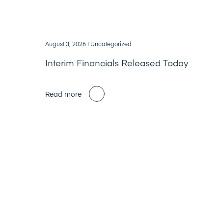
August 3, 2026
| Uncategorized
Interim Financials Released Today
Read more