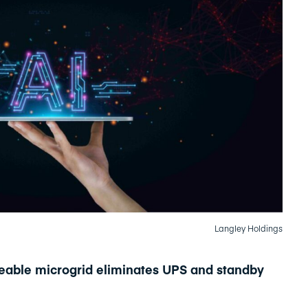
Langley Holdings
leable microgrid eliminates UPS and standby