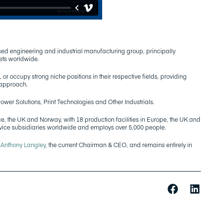
ed engineering and industrial manufacturing group, principally
ets worldwide.
 or occupy strong niche positions in their respective fields, providing
 approach.
Power Solutions, Print Technologies and Other Industrials.
e, the UK and Norway, with 18 production facilities in Europe, the UK and
rvice subsidiaries worldwide and employs over 5,000 people.
y
Anthony Langley
, the current Chairman & CEO, and remains entirely in