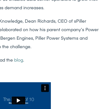
as demand increases.
 Knowledge, Dean Richards, CEO of sPiller
 elaborated on how his parent company’s Power
g Bergen Engines, Piller Power Systems and
to the challenge.
ad the
blog
.