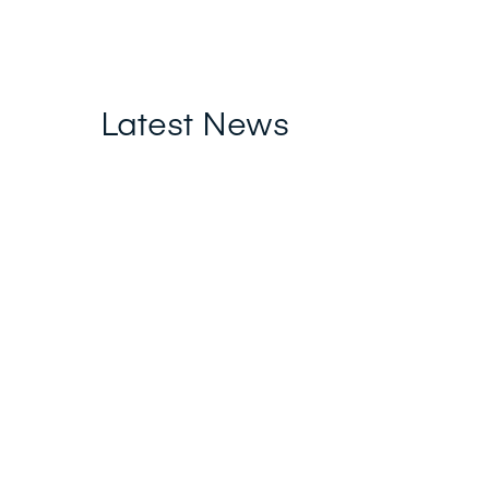
Latest News