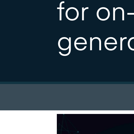
for on
gener