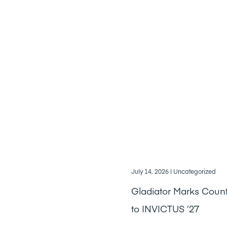
July 14, 2026
| Uncategorized
Gladiator Marks Cou
to INVICTUS ’27