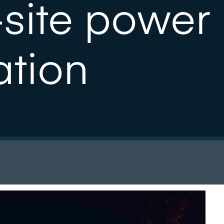
-site power
ation