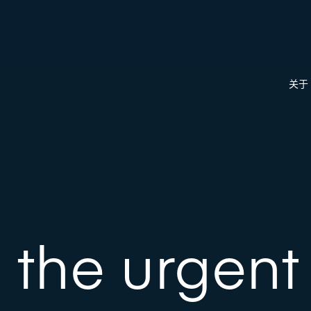
关于
 the urgen