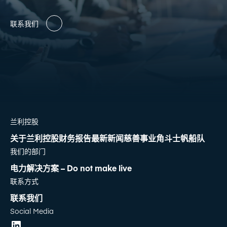
联系我们
兰利控股
关于兰利控股
财务报告
最新新闻
慈善事业
角斗士帆船队
我们的部门
电力解决方案 – Do not make live
联系方式
联系我们
Social Media