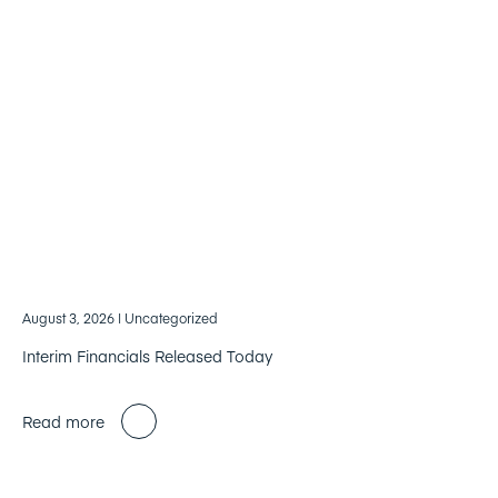
August 3, 2026
| Uncategorized
Interim Financials Released Today
Read more