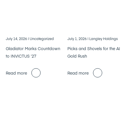
July 14, 2026
| Uncategorized
July 1, 2026
| Langley Holdings
Gladiator Marks Countdown
Picks and Shovels for the AI
to INVICTUS ’27
Gold Rush
Read more
Read more