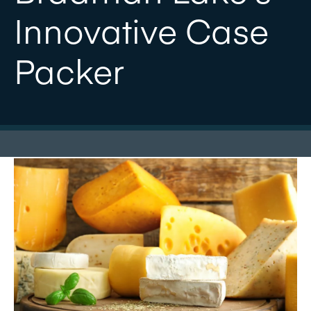
Innovative Case
Packer