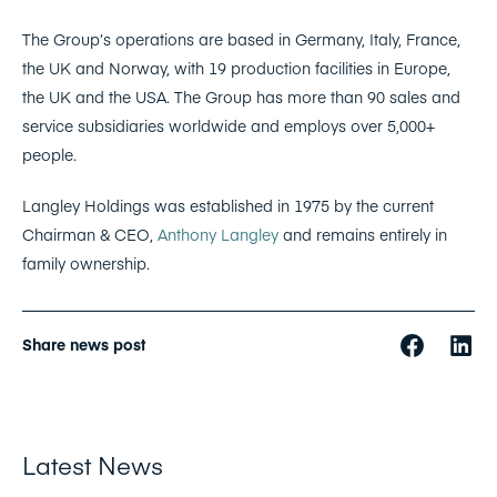
The Group’s operations are based in Germany, Italy, France,
the UK and Norway, with 19 production facilities in Europe,
the UK and the USA. The Group has more than 90 sales and
service subsidiaries worldwide and employs over 5,000+
people.
Langley Holdings was established in 1975 by the current
Chairman & CEO,
Anthony Langley
and remains entirely in
family ownership.
Share news post
Latest News