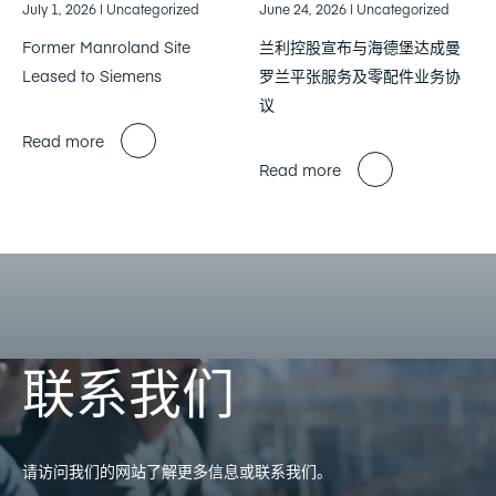
July 1, 2026
| Uncategorized
June 24, 2026
| Uncategorized
Former Manroland Site
兰利控股宣布与海德堡达成曼
Leased to Siemens
罗兰平张服务及零配件业务协
议
Read more
Read more
联系我们
请访问我们的网站了解更多信息或联系我们。