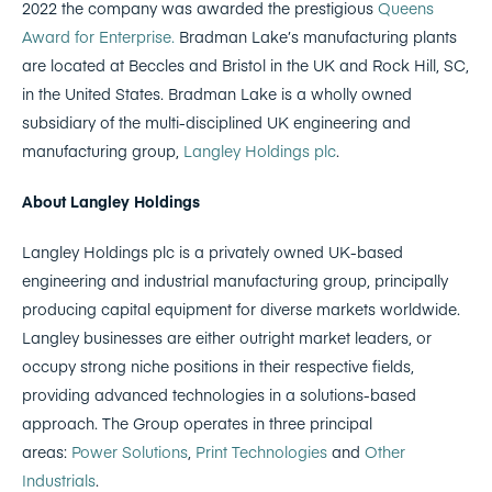
2022 the company was awarded the prestigious
Queens
Award for Enterprise.
Bradman Lake’s manufacturing plants
are located at Beccles and Bristol in the UK and Rock Hill, SC,
in the United States. Bradman Lake is a wholly owned
subsidiary of the multi-disciplined UK engineering and
manufacturing group,
Langley Holdings plc
.
About Langley Holdings
Langley Holdings plc is a privately owned UK-based
engineering and industrial manufacturing group, principally
producing capital equipment for diverse markets worldwide.
Langley businesses are either outright market leaders, or
occupy strong niche positions in their respective fields,
providing advanced technologies in a solutions-based
approach. The Group operates in three principal
areas:
Power Solutions
,
Print Technologies
and
Other
Industrials
.