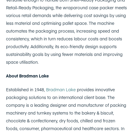
Retail-Ready Packaging, the wraparound case packer meets
various retail demands while delivering cost savings by using
less material and optimising pallet space. The machine
automates the packaging process, increasing speed and
consistency, which in turn reduces labour costs and boosts
productivity. Additionally, its eco-friendly design supports
sustainability goals by using fewer materials and improving
space utilisation.
About Bradman Lake
Established in 1948,
Bradman Lake
provides innovative
packaging solutions to an international client base. The
company is a leading designer and manufacturer of packing
machinery and turnkey systems to the bakery & biscuit,
chocolate & confectionery, dry foods, chilled and frozen
foods, consumer, pharmaceutical and healthcare sectors. In