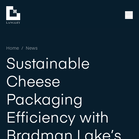
Home
/
News
Sustainable
Cheese
Packaging
Efficiency with
Bradman Lake’s