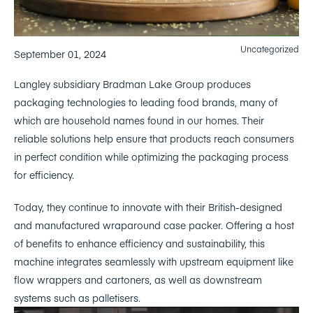
Uncategorized
September 01, 2024
Langley subsidiary Bradman Lake Group produces
packaging technologies to leading food brands, many of
which are household names found in our homes. Their
reliable solutions help ensure that products reach consumers
in perfect condition while optimizing the packaging process
for efficiency.
Today, they continue to innovate with their British-designed
and manufactured wraparound case packer. Offering a host
of benefits to enhance efficiency and sustainability, this
machine integrates seamlessly with upstream equipment like
flow wrappers and cartoners, as well as downstream
systems such as palletisers.