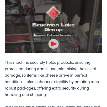
This machine securely holds products, ensuring
protection during transit and minimising the risk of
damage, so items like cheese arrive in perfect
condition. It also enhances stability by creating more
robust packages, offering extra security during
handling and shipping.
Versatile enough to handle both Shelf-Ready Packaging and