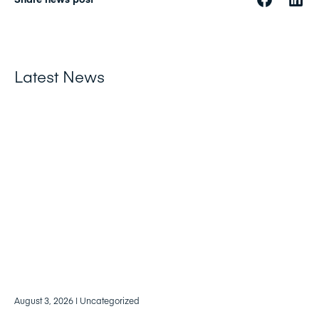
Latest News
August 3, 2026
| Uncategorized