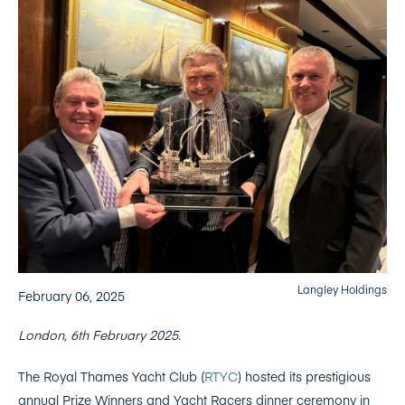
Langley Holdings
February 06, 2025
London, 6th February 2025.
The Royal Thames Yacht Club (
RTYC
) hosted its prestigious
annual Prize Winners and Yacht Racers dinner ceremony in