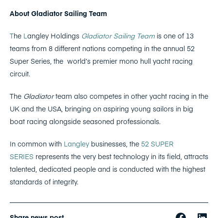
About Gladiator Sailing Team
T
he
L
angley Holdings
Gladiator Sailing Team
is one of 13
teams from 8 different nations competing in the annual 52
Super Series, the
world’s premier mono hull yacht racing
circuit.
The
Gladiator
team also competes in other yacht racing in the
UK and the USA, bringing on aspiring young sailors in big
boat racing alongside seasoned professionals.
In common with
Langley
businesses, the
52 SUPER
SERIES
represents the very best technology in its field, attracts
talented, dedicated people and is conducted with the highest
standards of integrity.
Share news post