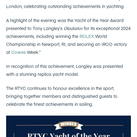
London, celebrating outstanding achievements in yachting.
A highlight of the evening was the Yacht of the Year Award
presented to Tony Langley’s
Gladiator
for its exceptional 2024
achievements, including winning the
ROLEX
World
Championship in Newport, RI, and securing an IRCO victory
at
Cowes
Week.”
In recognition of this achievement, Langley was presented
with a stunning replica yacht model.
The RTYC continues to honour excellence in the sport,
bringing together members and distinguished guests to
celebrate the finest achievements in sailing.