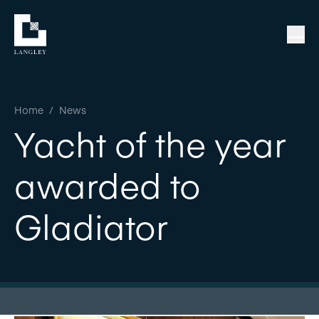
Home
/
News
Yacht of the year
awarded to
Gladiator