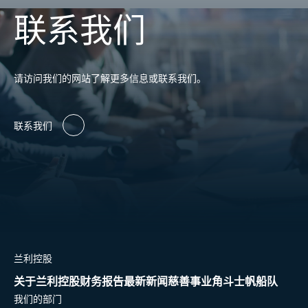
联系我们
请访问我们的网站了解更多信息或联系我们。
联系我们
兰利控股
关于兰利控股
财务报告
最新新闻
慈善事业
角斗士帆船队
我们的部门