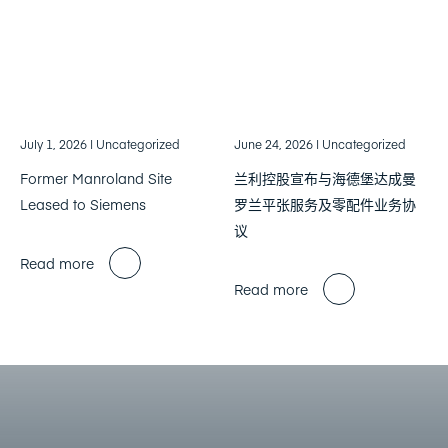
July 1, 2026
| Uncategorized
June 24, 2026
| Uncategorized
Former Manroland Site
兰利控股宣布与海德堡达成曼
Leased to Siemens
罗兰平张服务及零配件业务协
议
Read more
Read more