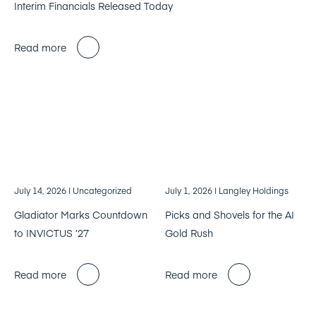
Interim Financials Released Today
Read more
July 14, 2026
| Uncategorized
July 1, 2026
| Langley Holdings
Gladiator Marks Countdown
Picks and Shovels for the AI
to INVICTUS ’27
Gold Rush
Read more
Read more