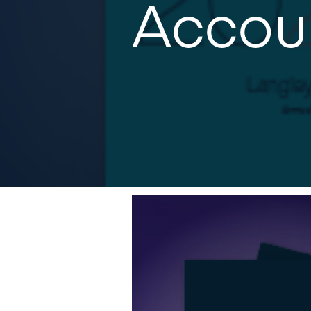
Accou