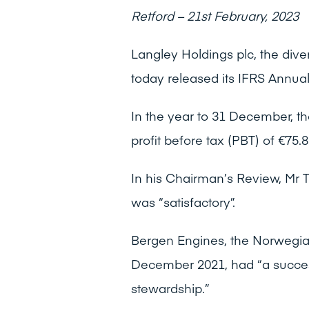
Retford – 21st February, 2023
Langley Holdings plc, the dive
today released its IFRS Annual
In the year to 31 December, th
profit before tax (PBT) of €75.8
In his Chairman’s Review, Mr T
was “satisfactory”.
Bergen Engines, the Norwegia
December 2021, had “a success
stewardship.”