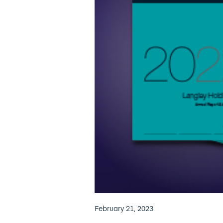
February 21, 2023