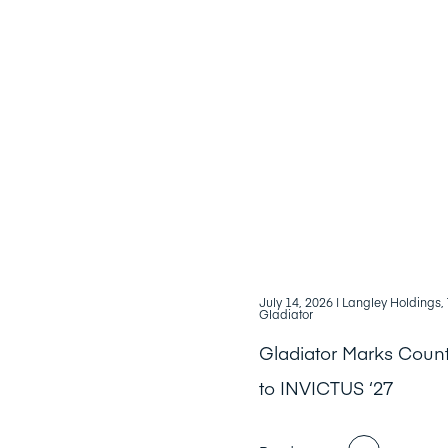
July 14, 2026
| Langley Holdings
Gladiator
Gladiator Marks Cou
to INVICTUS ‘27