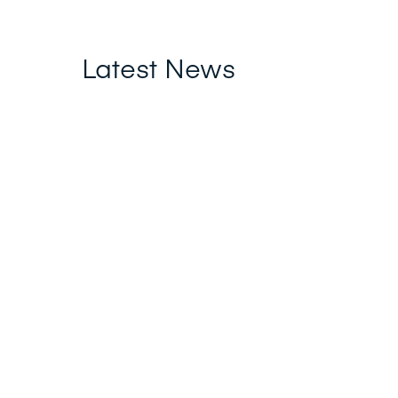
Latest News