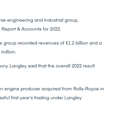
rse engineering and industrial group,
 Report & Accounts for 2022.
e group recorded revenues of €1.2 billion and a
 million.
ony Langley said that the overall 2022 result
n engine producer acquired from Rolls-Royce in
ful first year’s trading under Langley