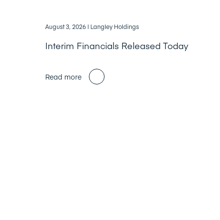
August 3, 2026
| Langley Holdings
Interim Financials Released Today
Read more