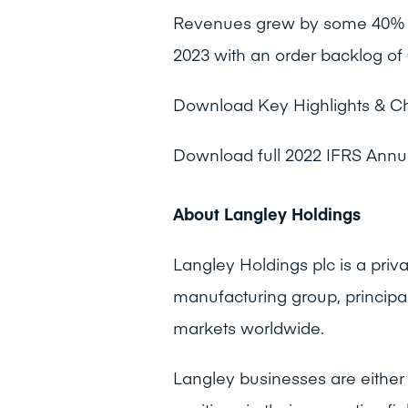
Revenues grew by some 40% o
2023 with an order backlog of 
Download Key Highlights & C
Download full 2022 IFRS Annu
About Langley Holdings
Langley Holdings plc is a pri
manufacturing group, principa
markets worldwide.
Langley businesses are either 