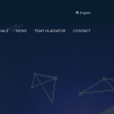
English
IALS
NEWS
TEAM GLADIATOR
CONTACT