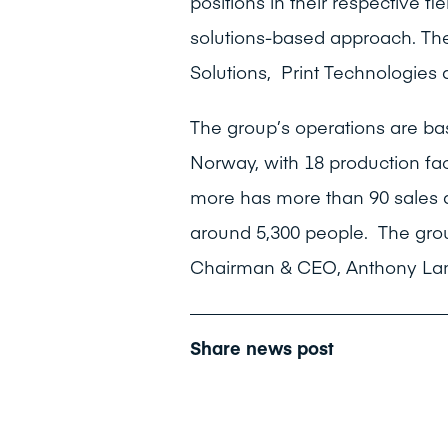
positions in their respective f
solutions-based approach. The
Solutions, Print Technologies 
The group’s operations are ba
Norway, with 18 production fac
more has more than 90 sales 
around 5,300 people. The grou
Chairman & CEO, Anthony Lang
Share news post