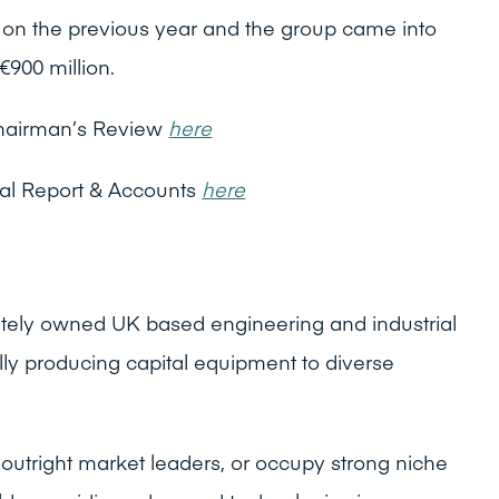
n the previous year and the group came into
€900 million.
hairman’s Review
here
al Report & Accounts
here
vately owned UK based engineering and industrial
lly producing capital equipment to diverse
outright market leaders, or occupy strong niche