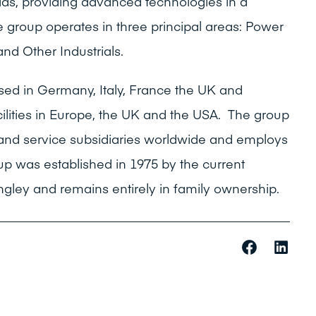
ields, providing advanced technologies in a
 group operates in three principal areas: Power
and Other Industrials.
sed in Germany, Italy, France the UK and
ilities in Europe, the UK and the USA. The group
and service subsidiaries worldwide and employs
p was established in 1975 by the current
ley and remains entirely in family ownership.