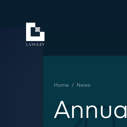
Home
/
News
Annua