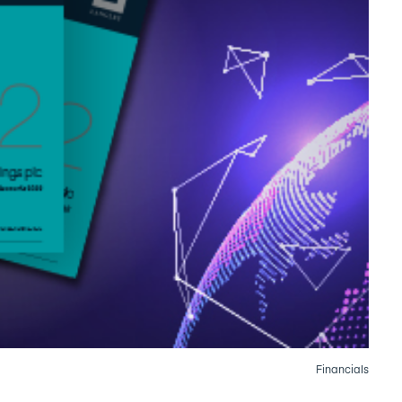
Financials