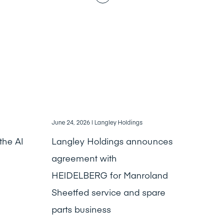
June 24, 2026
| Langley Holdings
the AI
Langley Holdings announces
agreement with
HEIDELBERG for Manroland
Sheetfed service and spare
parts business