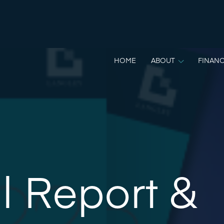
HOME
ABOUT
FINANC
l Report &