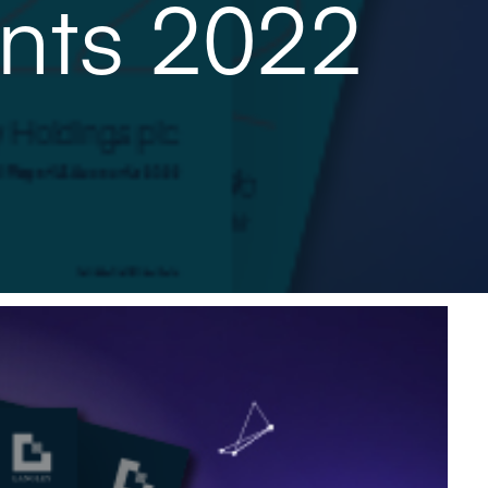
nts 2022