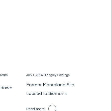
, Team
July 1, 2026
| Langley Holdings
Former Manroland Site
ntdown
Leased to Siemens
Read more