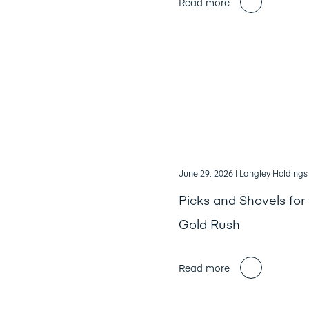
Read more
June 29, 2026
| Langley Holdings
Picks and Shovels for 
Gold Rush
Read more